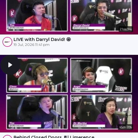
21m 34s
LIVE with Darryl David! 🤩
19 Jul, 2026 11:41 pm
45m 09s
Behind Closed Doors 🚪l Limerence