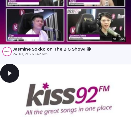
32m 46s
Jasmine Sokko on The BIG Show! 🤩
24 Jul, 2026 1:42 am