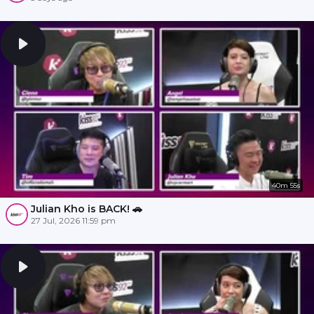
40m 55s
Julian Kho is BACK! 🚗
27 Jul, 2026 11:59 pm