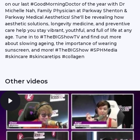
on our last #GoodMorningDoctor of the year with Dr
Michelle Nah, Family Physician at Parkway Shenton &
Parkway Medical Aesthetics! She'll be revealing how
aesthetic solutions, longevity medicine, and preventive
care help you stay vibrant, youthful, and full of life at any
age. Tune in to #TheBIGShowTV and find out more
about slowing ageing, the importance of wearing
sunscreen, and more! #TheBIGShow #SPHMedia
#skincare #skincaretips #collagen
Other videos