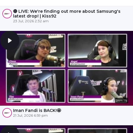
🔴 LIVE: We're finding out more about Samsung's
latest drop! | Kiss92
23 Jul, 2026 2:32 am
34m 11s
Iman Fandi is BACK!🤩
21 Jul, 2026 6:59 pm