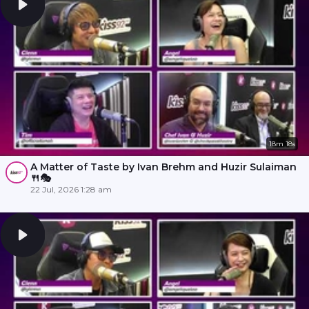
18m 18s
A Matter of Taste by Ivan Brehm and Huzir Sulaiman
🍴🎭
22 Jul, 2026 1:28 am