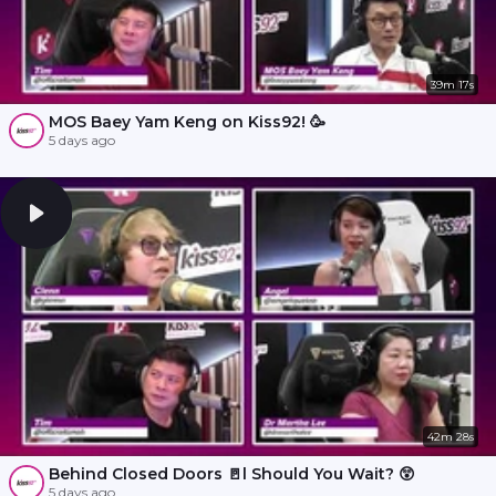
39m 17s
MOS Baey Yam Keng on Kiss92! 🥳
5 days ago
42m 28s
Behind Closed Doors 🚪l Should You Wait? 😲
5 days ago