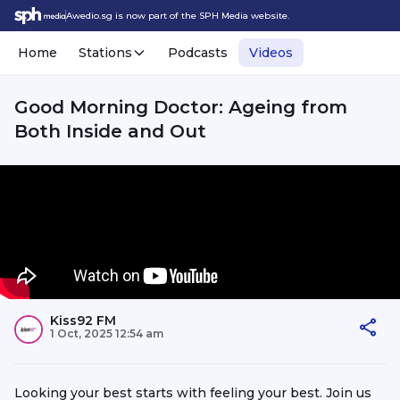
Awedio.sg is now part of the SPH Media website.
Home
Stations
Podcasts
Videos
Good Morning Doctor: Ageing from
Both Inside and Out
Kiss92 FM
1 Oct, 2025 12:54 am
Looking your best starts with feeling your best. Join us