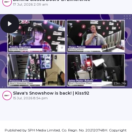
17 Jul, 2026 2:09 am
29m 26s
Slava's Snowshow is back! | Kiss92
15 Jul, 2026 8:54 pm
Published by SPH Media Limited, Co. Regn. No. 202120748H. Copyright