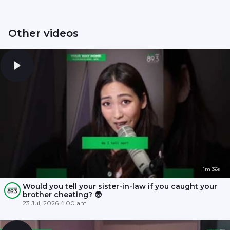
Other videos
1m 36s
Would you tell your sister-in-law if you caught your
brother cheating? 😨
23 Jul, 2026 4:00 am