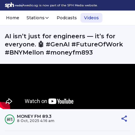
Awedio.sg is now part of the SPH Media website.
Home
Stations
Podcasts
Videos
AI isn’t just for engineers — it’s for
everyone. 🤖 #GenAI #FutureOfWork
#BNYMellon #moneyfm893
MONEY FM 89.3
8 Oct, 2025 4:16 am