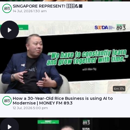
SINGAPORE REPRESENT! 🇸🇬💪🏾
14 Jul, 2026 1:30 am
6m 37s
How a 30-Year-Old Rice Business is using AI to
Modernise | MONEY FM 89.3
12 Jul, 2026 5:00 pm