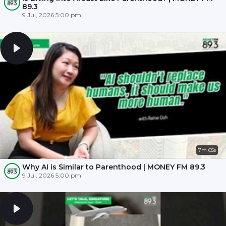
89.3
9 Jul, 2026 5:00 pm
7m 05s
Why AI is Similar to Parenthood | MONEY FM 89.3
9 Jul, 2026 5:00 pm