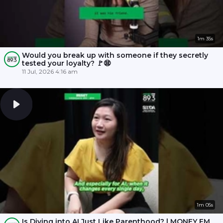
1m 35s
Would you break up with someone if they secretly
tested your loyalty? 🚩😨
11 Jul, 2026 4:16 am
1m 05s
Is Diving into AI Just Like Parenthood? | MONEY FM