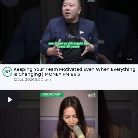
46s
Keeping Your Team Motivated Even When Everything
Is Changing | MONEY FM 89.3
12 Jul, 2026 5:00 pm