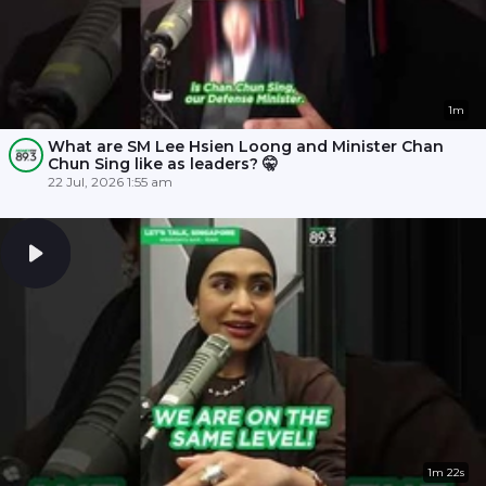
1m
What are SM Lee Hsien Loong and Minister Chan
Chun Sing like as leaders? 🤫
22 Jul, 2026 1:55 am
1m 22s