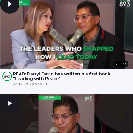
30m 43s
READ: Darryl David has written his first book,
"Leading with Peace"
22 Jul, 2026 3:35 am