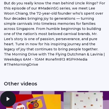
But do you really know the man behind Uncle Ringo? For
this episode of our #MadeinSG series, we meet Lee
Woon Chiang, the 72-year-old founder who’s spent over
four decades bringing joy to generations — turning
simple carnivals into timeless memories for families
across Singapore. From humble beginnings to building
one of the nation’s most beloved carnival brands, Mr.
Lee’s story is one of passion, perseverance, and pure
heart. Tune in now for his inspiring journey and the
legacy of joy that continues to bring people together.
The Morning Drive with The Flying Dutchman & Lavinia |
Weekdays 6AM - 10AM #onefm913 #SPHMedia
#TheMorningDrive
Other videos