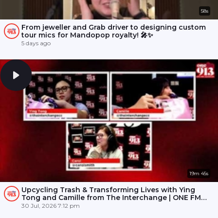
58s
From jeweller and Grab driver to designing custom
tour mics for Mandopop royalty! 🎤✨
5 days ago
19m 45s
Upcycling Trash & Transforming Lives with Ying
Tong and Camille from The Interchange | ONE FM
91.3
30 Jul, 2026 7:12 pm