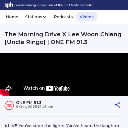
Awedio.sg is now part of the SPH Media website.
Home
Stations
Podcasts
Videos
The Morning Drive X Lee Woon Chiang
[Uncle Ringo] | ONE FM 91.3
ONE FM 91.3
9 Oct, 2025 12:45 am
#LIVE You’ve seen the lights. You’ve heard the laughter.