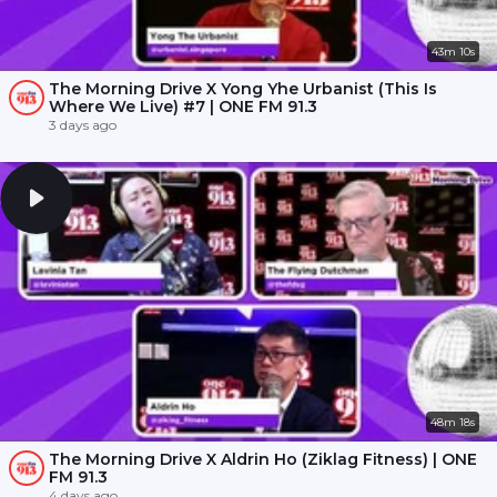
43m 10s
The Morning Drive X Yong Yhe Urbanist (This Is
Where We Live) #7 | ONE FM 91.3
3 days ago
48m 18s
The Morning Drive X Aldrin Ho (Ziklag Fitness) | ONE
FM 91.3
4 days ago