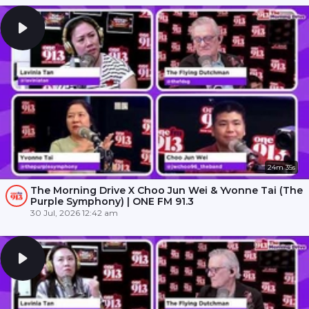
24m 35s
The Morning Drive X Choo Jun Wei & Yvonne Tai (The
Purple Symphony) | ONE FM 91.3
30 Jul, 2026 12:42 am