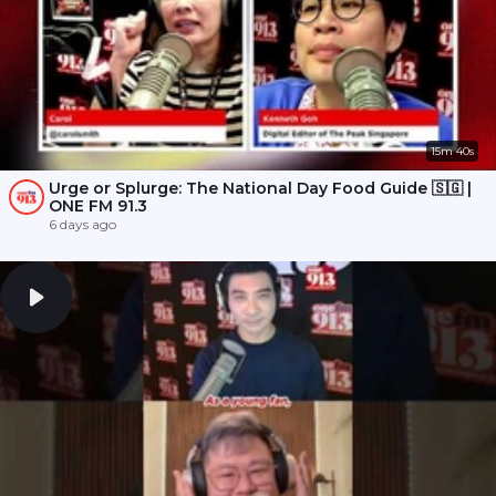
15m 40s
Urge or Splurge: The National Day Food Guide 🇸🇬 |
ONE FM 91.3
6 days ago