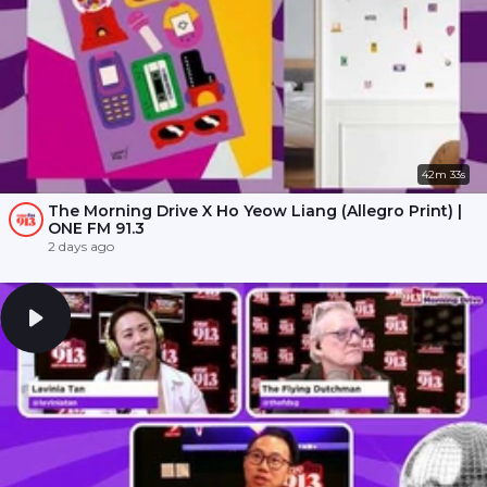
42m 33s
The Morning Drive X Ho Yeow Liang (Allegro Print) |
ONE FM 91.3
2 days ago