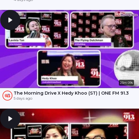
23m 09s
The Morning Drive X Hedy Khoo (ST) | ONE FM 91.3
5 days ago