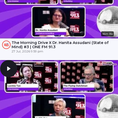
46m 35s
The Morning Drive X Dr. Hanita Assudani (State of
Mind) #3 | ONE FM 91.3
27 Jul, 2026 9:59 pm