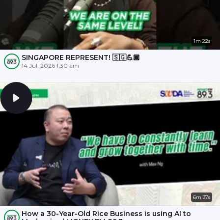
1m 22s
SINGAPORE REPRESENT! 🇸🇬💪🏾
14 Jul, 2026 1:30 am
6m 37s
How a 30-Year-Old Rice Business is using AI to