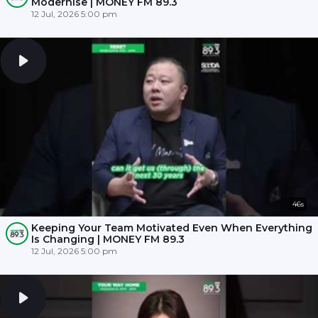
Modernise | MONEY FM 89.3
12 Jul, 2026 5:00 pm
46s
Keeping Your Team Motivated Even When Everything
Is Changing | MONEY FM 89.3
12 Jul, 2026 5:00 pm