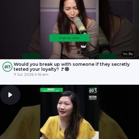
1m 35s
Would you break up with someone if they secretly
tested your loyalty? 🚩😨
11 Jul, 2026 4:16 am