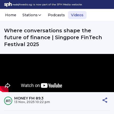
Awedio.sg is now part of the SPH Media website.
Home
Stations
Podcasts
Videos
Where conversations shape the
future of finance | Singpore FinTech
Festival 2025
MONEY FM 89.3
13 Nov, 2025 10:22 pm