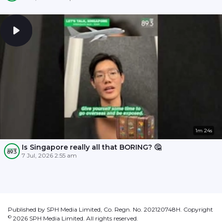
1m 24s
Is Singapore really all that BORING? 🤔
7 Jul, 2026 2:55 am
Published by SPH Media Limited, Co. Regn. No. 202120748H. Copyright
©
2026
SPH Media Limited. All rights reserved.