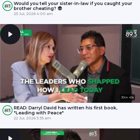
Would you tell your sister-in-law if you caught your
brother cheating? 😨
23 Jul, 2026 4:00 am
30m 43s
READ: Darryl David has written his first book,
"Leading with Peace"
22 Jul, 2026 3:35 am