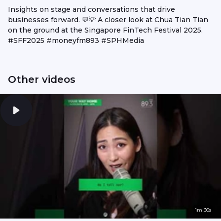
Insights on stage and conversations that drive
businesses forward. 💬💡 A closer look at Chua Tian Tian
on the ground at the Singapore FinTech Festival 2025.
#SFF2025 #moneyfm893 #SPHMedia
Other videos
1m 36s