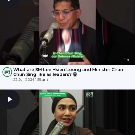
1m
What are SM Lee Hsien Loong and Minister Chan
Chun Sing like as leaders? 🤫
22 Jul, 2026 1:55 am