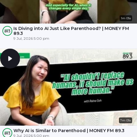
1m 05s
Is Diving into AI Just Like Parenthood? | MONEY FM
89.3
9 Jul, 2026 5:00 pm
7m 05s
Why AI is Similar to Parenthood | MONEY FM 89.3
9 Jul, 2026 5:00 pm