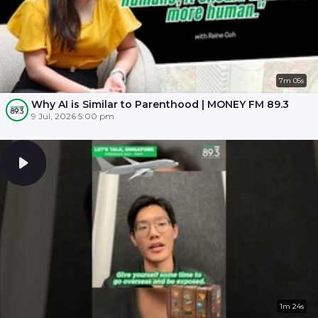
7m 05s
Why AI is Similar to Parenthood | MONEY FM 89.3
9 Jul, 2026 5:00 pm
1m 24s