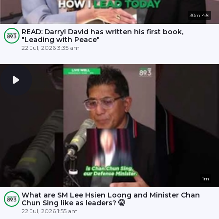
30m 43s
READ: Darryl David has written his first book,
"Leading with Peace"
22 Jul, 2026 3:35 am
1m
What are SM Lee Hsien Loong and Minister Chan
Chun Sing like as leaders? 🤫
22 Jul, 2026 1:55 am