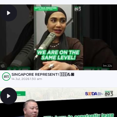
1m 22s
SINGAPORE REPRESENT! 🇸🇬💪🏾
14 Jul, 2026 1:30 am