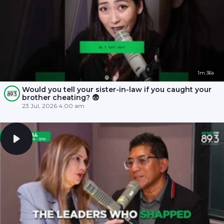
1m 36s
Would you tell your sister-in-law if you caught your
brother cheating? 😨
23 Jul, 2026 4:00 am