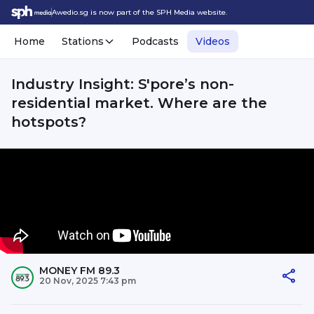
Awedio.sg is now part of the SPH Media website.
Home
Stations
Podcasts
Videos
Industry Insight: S'pore’s non-
residential market. Where are the
hotspots?
MONEY FM 89.3
20 Nov, 2025 7:43 pm