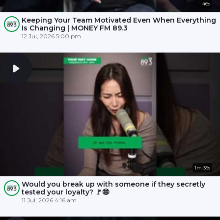
46s
Keeping Your Team Motivated Even When Everything
Is Changing | MONEY FM 89.3
12 Jul, 2026 5:00 pm
1m 35s
Would you break up with someone if they secretly
tested your loyalty? 🚩😨
11 Jul, 2026 4:16 am