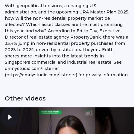
With geopolitical tensions, a changing U.S.
administration, and the upcoming URA Master Plan 2025,
how will the non-residential property market be
affected? Which asset classes are the most promising
this year, and why? According to Edith Tay, Executive
Director of real estate agency PropertyBank, there was a
35.4% jump in non-residential property purchases from
2023 to 2024, driven by institutional buyers. Edith
shares more insights into the latest trends in
Singapore's commercial and industrial real estate. See
omnystudio.com/listener
(https://omnystudio.com/listener) for privacy information.
Other videos