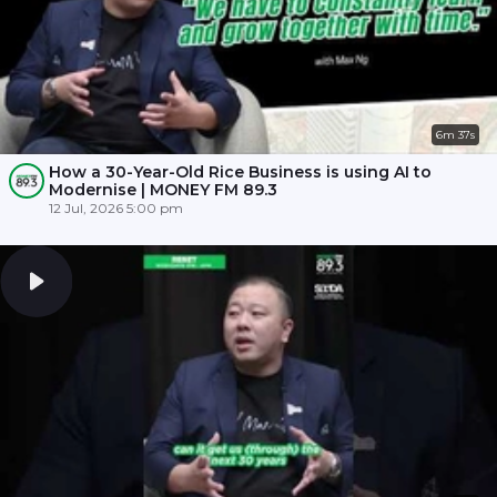
6m 37s
How a 30-Year-Old Rice Business is using AI to
Modernise | MONEY FM 89.3
12 Jul, 2026 5:00 pm