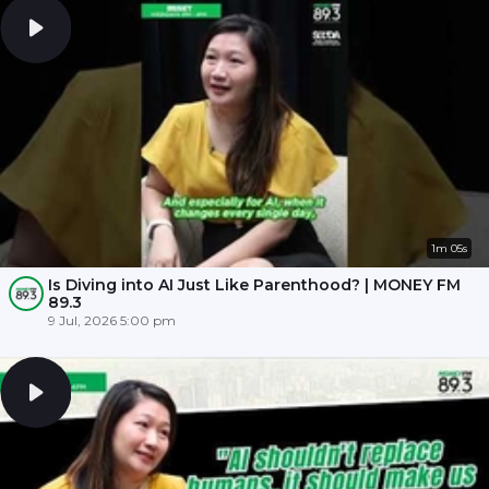
1m 05s
Is Diving into AI Just Like Parenthood? | MONEY FM
89.3
9 Jul, 2026 5:00 pm