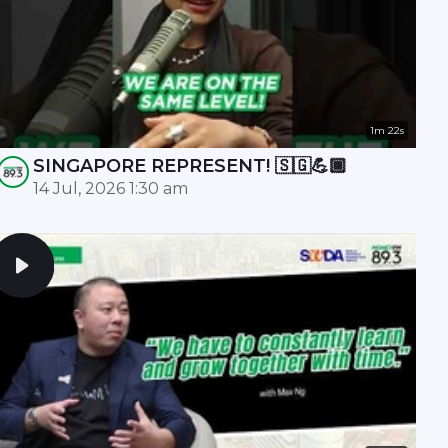
1m 22s
SINGAPORE REPRESENT! 🇸🇬💪🏾
14 Jul, 2026 1:30 am