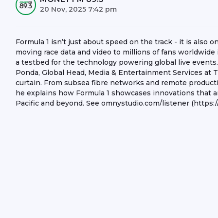
20 Nov, 2025 7:42 pm
Formula 1 isn’t just about speed on the track - it is also
moving race data and video to millions of fans worldwide 
a testbed for the technology powering global live events
Ponda, Global Head, Media & Entertainment Services at 
curtain. From subsea fibre networks and remote producti
he explains how Formula 1 showcases innovations that a
Pacific and beyond. See omnystudio.com/listener (https:/