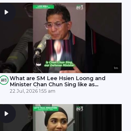
1m
What are SM Lee Hsien Loong and
Minister Chan Chun Sing like as
leaders? 🤫
22 Jul, 2026 1:55 am