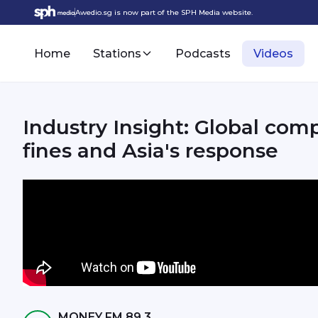
Awedio.sg is now part of the SPH Media website.
Home
Stations
Podcasts
Videos
Industry Insight: Global com
fines and Asia's response
MONEY FM 89.3