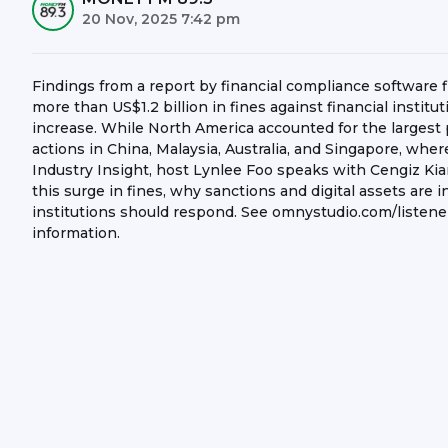
20 Nov, 2025 7:42 pm
Findings from a report by financial compliance software
more than US$1.2 billion in fines against financial institut
increase. While North America accounted for the largest
actions in China, Malaysia, Australia, and Singapore, wh
Industry Insight, host Lynlee Foo speaks with Cengiz Kia
this surge in fines, why sanctions and digital assets are i
institutions should respond. See omnystudio.com/listener
information.