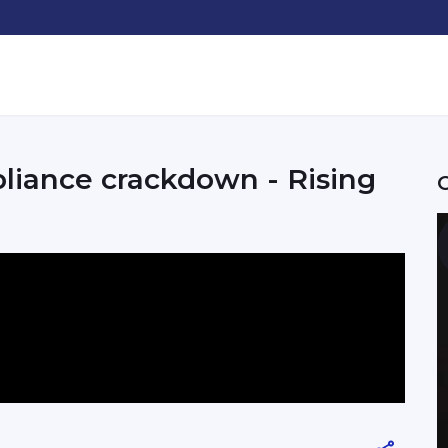
pliance crackdown - Rising