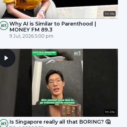
7m 05s
Why AI is Similar to Parenthood |
MONEY FM 89.3
9 Jul, 2026 5:00 pm
1m 24s
Is Singapore really all that BORING? 🤔