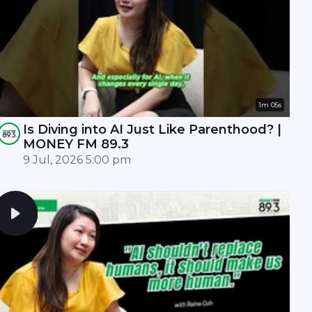
1m 05s
Is Diving into AI Just Like Parenthood? |
MONEY FM 89.3
9 Jul, 2026 5:00 pm