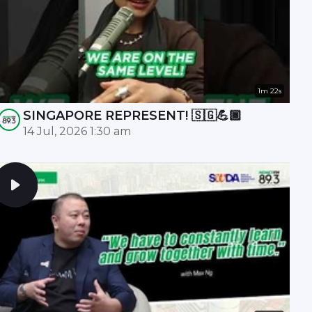
1m 22s
SINGAPORE REPRESENT! 🇸🇬💪🏾
14 Jul, 2026 1:30 am