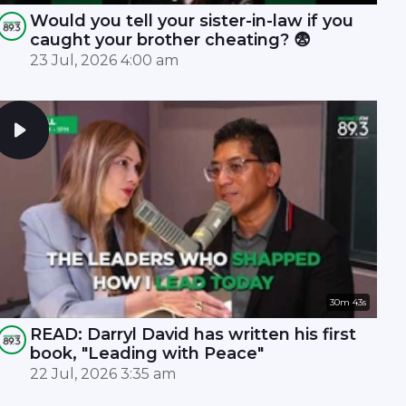
Would you tell your sister-in-law if you
caught your brother cheating? 😨
23 Jul, 2026 4:00 am
30m 43s
READ: Darryl David has written his first
book, "Leading with Peace"
22 Jul, 2026 3:35 am