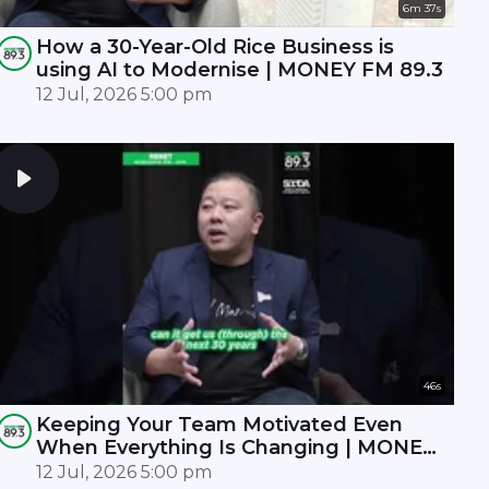
6m 37s
How a 30-Year-Old Rice Business is
using AI to Modernise | MONEY FM 89.3
12 Jul, 2026 5:00 pm
46s
Keeping Your Team Motivated Even
When Everything Is Changing | MONEY
FM 89.3
12 Jul, 2026 5:00 pm