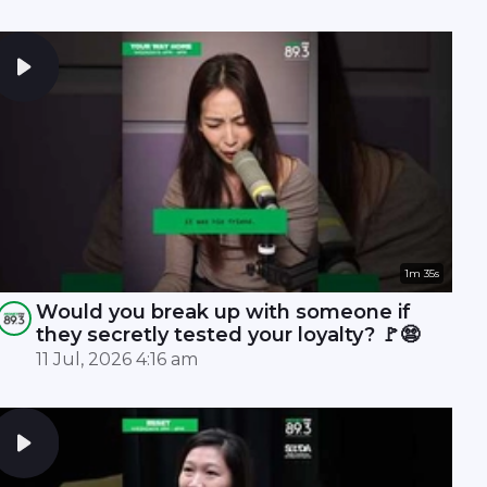
1m 35s
Would you break up with someone if
they secretly tested your loyalty? 🚩😨
11 Jul, 2026 4:16 am