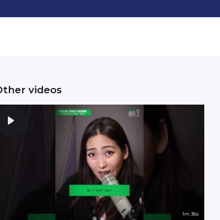
Other videos
1m 36s