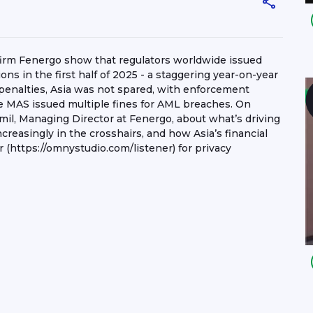
 firm Fenergo show that regulators worldwide issued
ions in the first half of 2025 - a staggering year-on-year
 penalties, Asia was not spared, with enforcement
ere MAS issued multiple fines for AML breaches. On
mil, Managing Director at Fenergo, about what’s driving
ncreasingly in the crosshairs, and how Asia’s financial
 (https://omnystudio.com/listener) for privacy