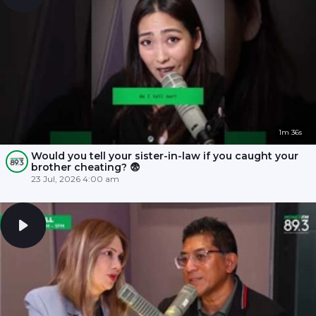
1m 36s
Would you tell your sister-in-law if you caught your
brother cheating? 😨
23 Jul, 2026 4:00 am