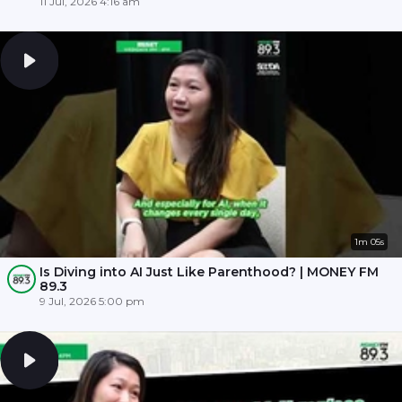
11 Jul, 2026 4:16 am
1m 05s
Is Diving into AI Just Like Parenthood? | MONEY FM
89.3
9 Jul, 2026 5:00 pm