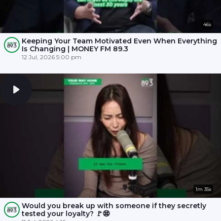
46s
Keeping Your Team Motivated Even When Everything
Is Changing | MONEY FM 89.3
12 Jul, 2026 5:00 pm
1m 35s
Would you break up with someone if they secretly
tested your loyalty? 🚩😨