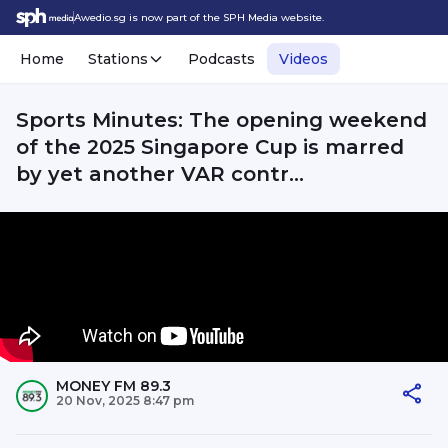
Awedio.sg is now part of the SPH Media website.
Home
Stations
Podcasts
Videos
Sports Minutes: The opening weekend
of the 2025 Singapore Cup is marred
by yet another VAR contr...
MONEY FM 89.3
20 Nov, 2025 8:47 pm