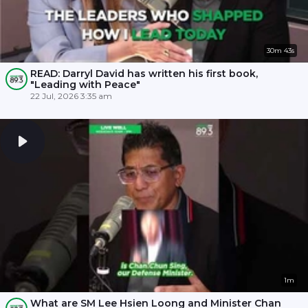
30m 43s
READ: Darryl David has written his first book,
"Leading with Peace"
22 Jul, 2026 3:35 am
1m
What are SM Lee Hsien Loong and Minister Chan