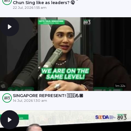
Chun Sing like as leaders? 🤫
22 Jul, 2026 1:55 am
1m 22s
SINGAPORE REPRESENT! 🇸🇬💪🏾
14 Jul, 2026 1:30 am