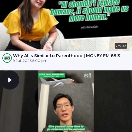
7m 05s
Why AI is Similar to Parenthood | MONEY FM 89.3
9 Jul, 2026 5:00 pm