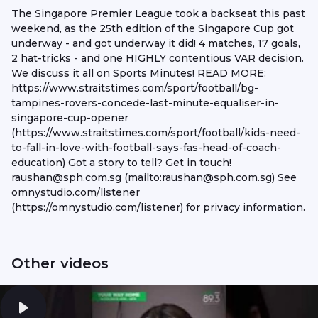
The Singapore Premier League took a backseat this past
weekend, as the 25th edition of the Singapore Cup got
underway - and got underway it did! 4 matches, 17 goals,
2 hat-tricks - and one HIGHLY contentious VAR decision.
We discuss it all on Sports Minutes! READ MORE:
https://www.straitstimes.com/sport/football/bg-
tampines-rovers-concede-last-minute-equaliser-in-
singapore-cup-opener
(https://www.straitstimes.com/sport/football/kids-need-
to-fall-in-love-with-football-says-fas-head-of-coach-
education) Got a story to tell? Get in touch!
raushan@sph.com.sg (mailto:raushan@sph.com.sg) See
omnystudio.com/listener
(https://omnystudio.com/listener) for privacy information.
Other videos