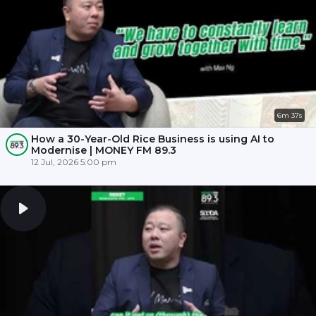
6m 37s
How a 30-Year-Old Rice Business is using AI to
Modernise | MONEY FM 89.3
12 Jul, 2026 5:00 pm