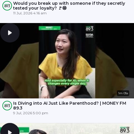
Would you break up with someone if they secretly
tested your loyalty? 🚩😨
11 Jul, 2026 4:16 am
1m 05s
Is Diving into AI Just Like Parenthood? | MONEY FM
89.3
9 Jul, 2026 5:00 pm