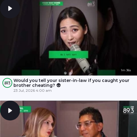
1m 36s
Would you tell your sister-in-law if you caught your
brother cheating? 😨
23 Jul, 2026 4:00 am