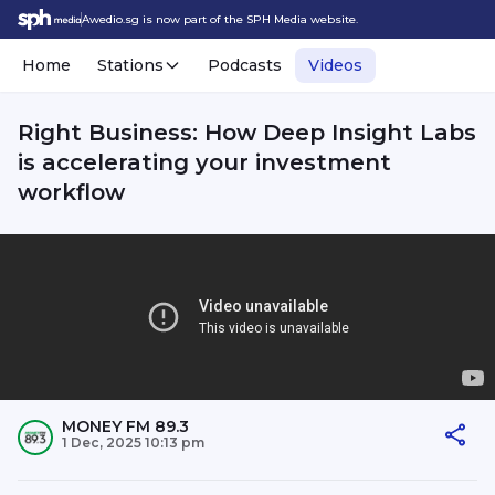
Awedio.sg is now part of the SPH Media website.
Home
Stations
Podcasts
Videos
Right Business: How Deep Insight Labs
is accelerating your investment
workflow
MONEY FM 89.3
1 Dec, 2025 10:13 pm