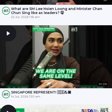
1m
What are SM Lee Hsien Loong and Minister Chan
Chun Sing like as leaders? 🤫
22 Jul, 2026 1:55 am
1m 22s
SINGAPORE REPRESENT! 🇸🇬💪🏾
14 Jul, 2026 1:30 am