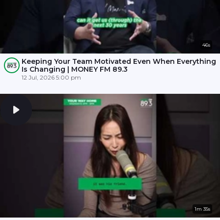
46s
Keeping Your Team Motivated Even When Everything
Is Changing | MONEY FM 89.3
12 Jul, 2026 5:00 pm
1m 35s