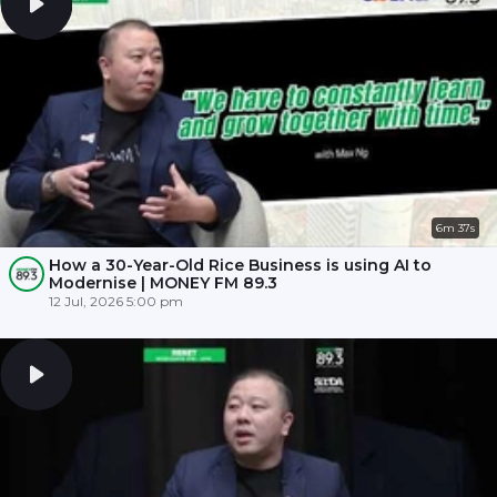
6m 37s
How a 30-Year-Old Rice Business is using AI to
Modernise | MONEY FM 89.3
12 Jul, 2026 5:00 pm