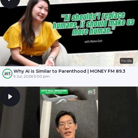
7m 05s
Why AI is Similar to Parenthood | MONEY FM 89.3
9 Jul, 2026 5:00 pm