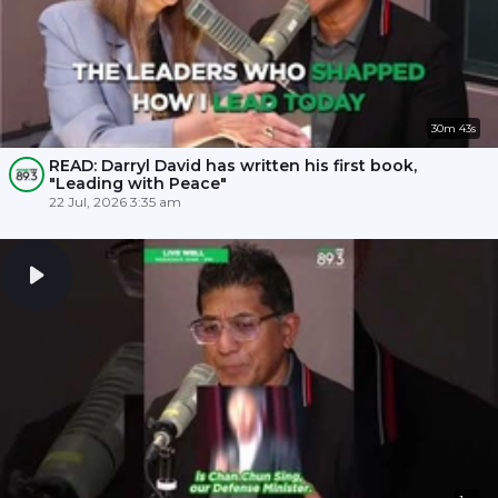
30m 43s
READ: Darryl David has written his first book,
"Leading with Peace"
22 Jul, 2026 3:35 am