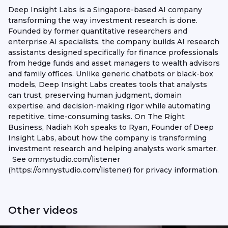
Deep Insight Labs is a Singapore-based AI company
transforming the way investment research is done.
Founded by former quantitative researchers and
enterprise AI specialists, the company builds AI research
assistants designed specifically for finance professionals
from hedge funds and asset managers to wealth advisors
and family offices. Unlike generic chatbots or black-box
models, Deep Insight Labs creates tools that analysts
can trust, preserving human judgment, domain
expertise, and decision-making rigor while automating
repetitive, time-consuming tasks. On The Right
Business, Nadiah Koh speaks to Ryan, Founder of Deep
Insight Labs, about how the company is transforming
investment research and helping analysts work smarter.
See omnystudio.com/listener
(https://omnystudio.com/listener) for privacy information.
Other videos