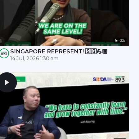
1m 22s
SINGAPORE REPRESENT! 🇸🇬💪🏾
14 Jul, 2026 1:30 am