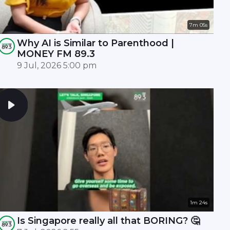
7m 05s
Why AI is Similar to Parenthood |
MONEY FM 89.3
9 Jul, 2026 5:00 pm
1m 24s
Is Singapore really all that BORING? 🤔