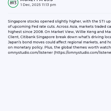
1 Dec, 2025 11:13 pm
Singapore stocks opened slightly higher, with the STI u
of upcoming Fed rate cuts. Across Asia, markets traded c
highest since 2008. On Market View, Willie Keng and Mani
Client, Citibank Singapore break down what’s driving loc
Japan’s bond moves could affect regional markets, and ho
on monetary policy. Plus, the global themes worth watch
omnystudio.com/listener (https://omnystudio.com/listener