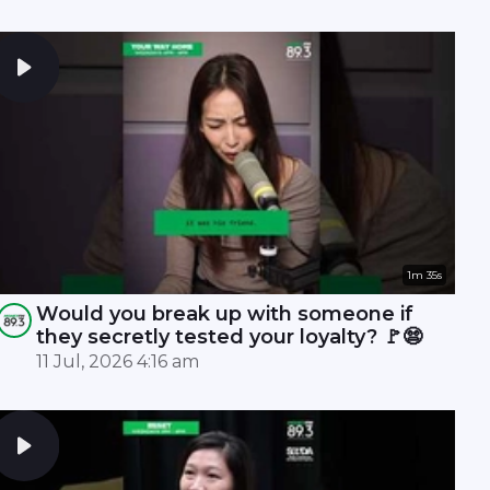
1m 35s
Would you break up with someone if
they secretly tested your loyalty? 🚩😨
11 Jul, 2026 4:16 am