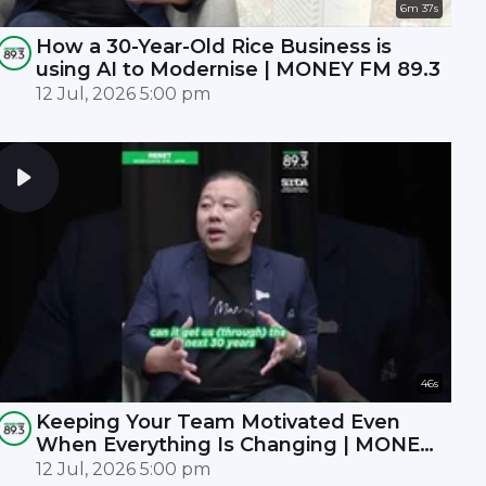
6m 37s
How a 30-Year-Old Rice Business is
using AI to Modernise | MONEY FM 89.3
12 Jul, 2026 5:00 pm
46s
Keeping Your Team Motivated Even
When Everything Is Changing | MONEY
FM 89.3
12 Jul, 2026 5:00 pm