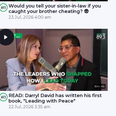
Would you tell your sister-in-law if you
caught your brother cheating? 😨
23 Jul, 2026 4:00 am
30m 43s
READ: Darryl David has written his first
book, "Leading with Peace"
22 Jul, 2026 3:35 am