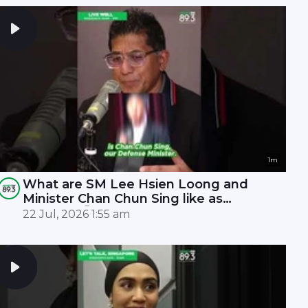
1m
What are SM Lee Hsien Loong and
Minister Chan Chun Sing like as
leaders? 🤫
22 Jul, 2026 1:55 am