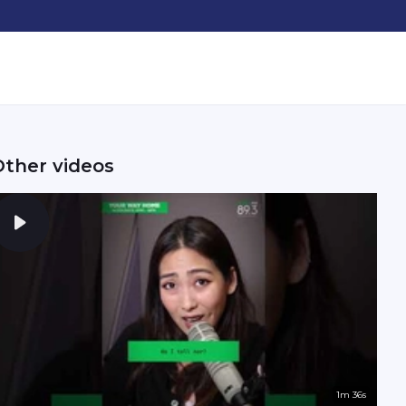
Other videos
1m 36s