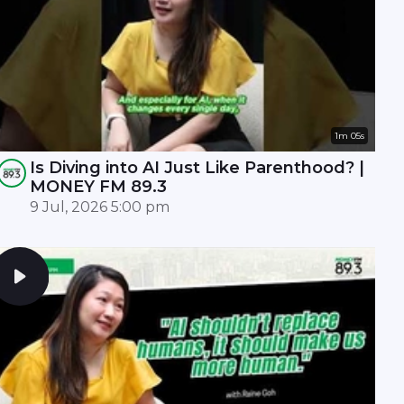
1m 05s
Is Diving into AI Just Like Parenthood? |
MONEY FM 89.3
9 Jul, 2026 5:00 pm