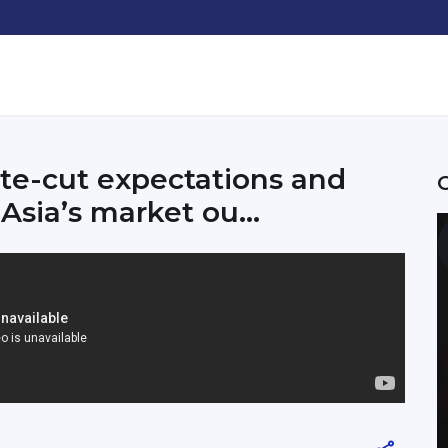
te-cut expectations and
Asia’s market ou...