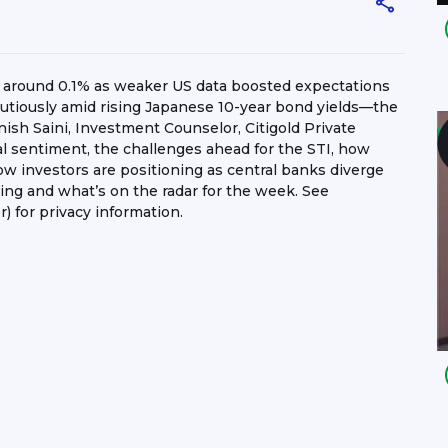
p around 0.1% as weaker US data boosted expectations
autiously amid rising Japanese 10-year bond yields—the
sh Saini, Investment Counselor, Citigold Private
al sentiment, the challenges ahead for the STI, how
w investors are positioning as central banks diverge
ing and what’s on the radar for the week. See
) for privacy information.