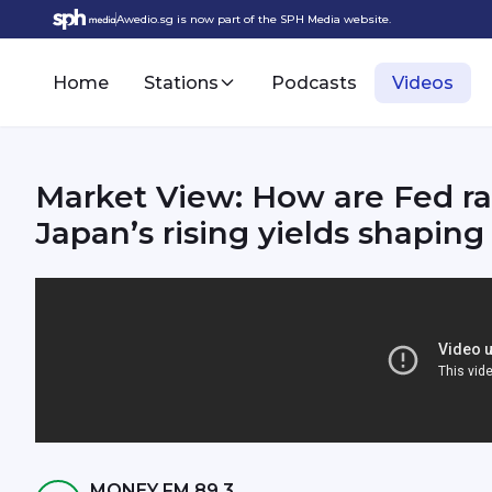
Awedio.sg is now part of the SPH Media website.
Home
Stations
Podcasts
Videos
Market View: How are Fed ra
Japan’s rising yields shaping 
MONEY FM 89.3