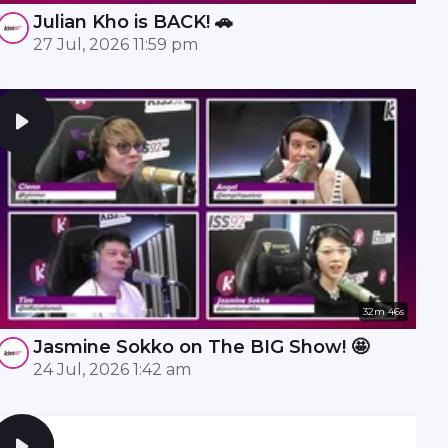
Julian Kho is BACK! 🚗
27 Jul, 2026 11:59 pm
32m 46s
Jasmine Sokko on The BIG Show! 🤩
24 Jul, 2026 1:42 am