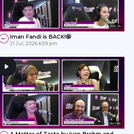
34m 11s
Iman Fandi is BACK!🤩
21 Jul, 2026 6:59 pm
18m 18s
A Matter of Taste by Ivan Brehm and