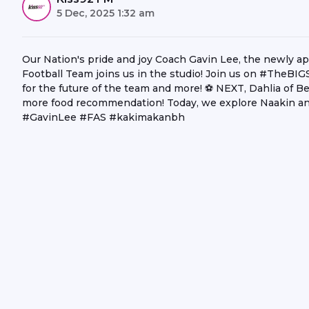
5 Dec, 2025 1:32 am
Our Nation's pride and joy Coach Gavin Lee, the newly a
Football Team joins us in the studio! Join us on #TheBI
for the future of the team and more! ⚽ NEXT, Dahlia of Be
more food recommendation! Today, we explore Naakin a
#GavinLee #FAS #kakimakanbh