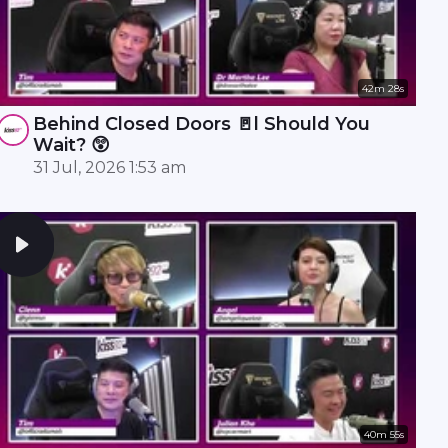
42m 28s
Behind Closed Doors 🚪l Should You
Wait? 😲
31 Jul, 2026 1:53 am
40m 55s