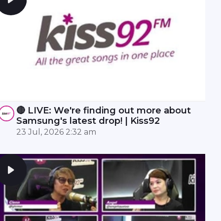
🔴 LIVE: We're finding out more about
Samsung's latest drop! | Kiss92
23 Jul, 2026 2:32 am