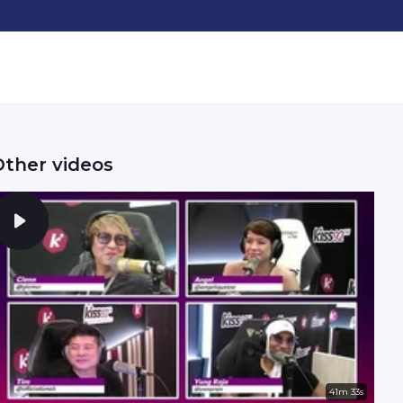
Other videos
41m 33s