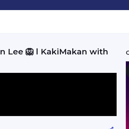
n Lee 🦁 l KakiMakan with