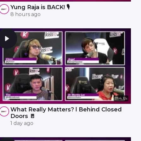
Yung Raja is BACK! 🎙️
8 hours ago
37m 12s
What Really Matters? l Behind Closed
Doors 🚪
1 day ago