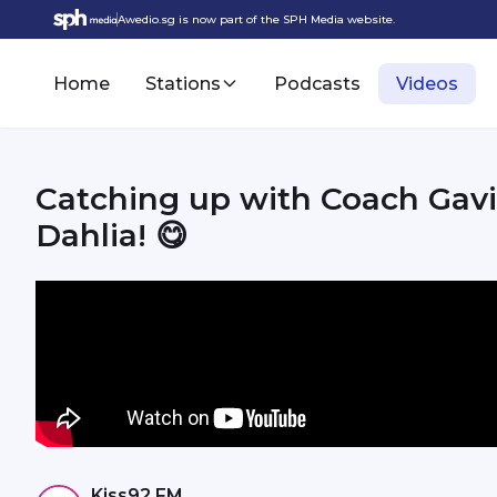
Awedio.sg is now part of the SPH Media website.
Home
Stations
Podcasts
Videos
Catching up with Coach Gavi
Dahlia! 😋
Kiss92 FM