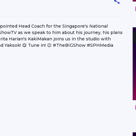
ppointed Head Coach for the Singapore's National
GShowTV as we speak to him about his journey, his plans
rita Harian's KakiMakan joins us in the studio with
nd Yaksok! 😋 Tune in! 😉 #TheBIGShow #SPHMedia