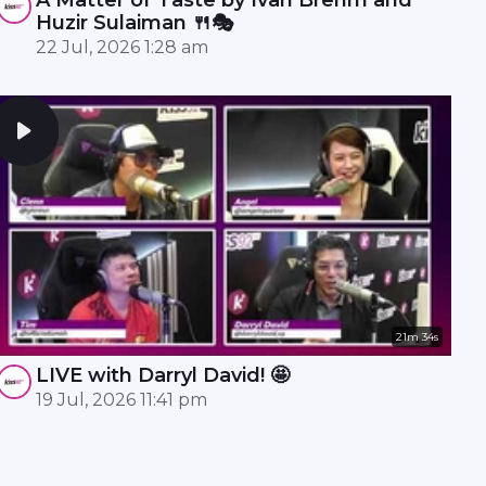
Huzir Sulaiman 🍴🎭
22 Jul, 2026 1:28 am
21m 34s
LIVE with Darryl David! 🤩
19 Jul, 2026 11:41 pm