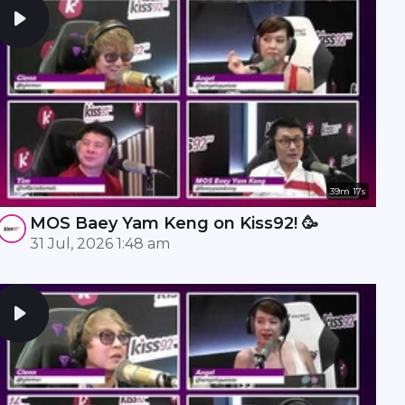
39m 17s
MOS Baey Yam Keng on Kiss92! 🥳
31 Jul, 2026 1:48 am