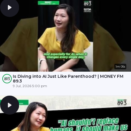
1m 05s
Is Diving into AI Just Like Parenthood? | MONEY FM
89.3
9 Jul, 2026 5:00 pm