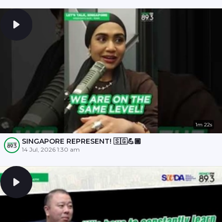
1m 22s
SINGAPORE REPRESENT! 🇸🇬💪🏾
14 Jul, 2026 1:30 am