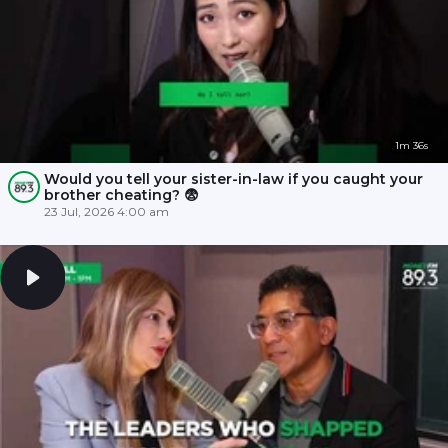
1m 36s
Would you tell your sister-in-law if you caught your
brother cheating? 😨
23 Jul, 2026 4:00 am