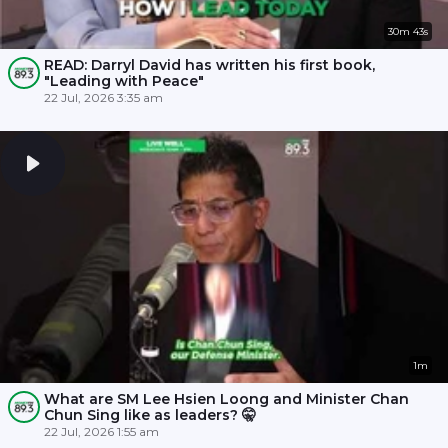
30m 43s
READ: Darryl David has written his first book,
"Leading with Peace"
22 Jul, 2026 3:35 am
1m
What are SM Lee Hsien Loong and Minister Chan
Chun Sing like as leaders? 🤫
22 Jul, 2026 1:55 am