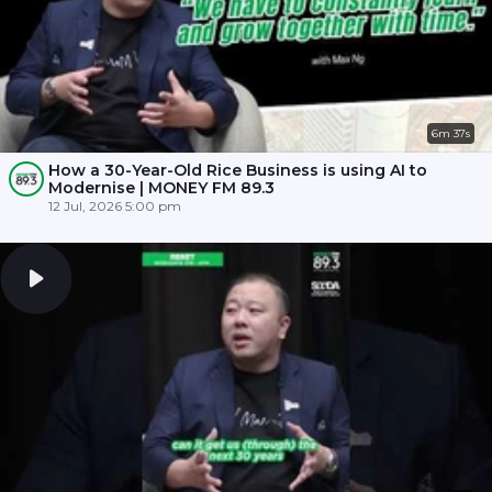
6m 37s
How a 30-Year-Old Rice Business is using AI to
Modernise | MONEY FM 89.3
12 Jul, 2026 5:00 pm