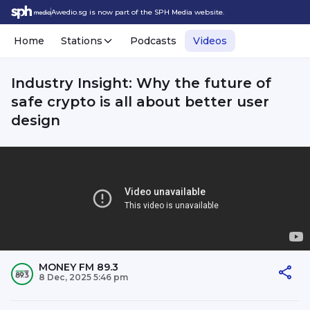
Awedio.sg is now part of the SPH Media website.
Home
Stations
Podcasts
Videos
Industry Insight: Why the future of
safe crypto is all about better user
design
MONEY FM 89.3
8 Dec, 2025 5:46 pm