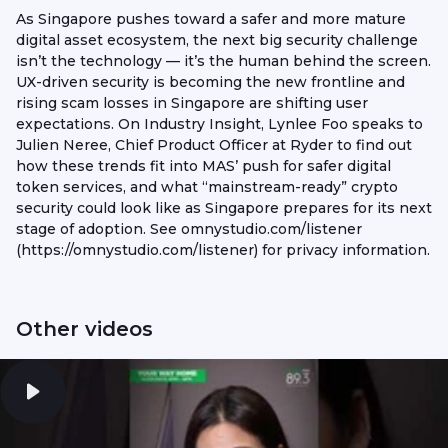
As Singapore pushes toward a safer and more mature
digital asset ecosystem, the next big security challenge
isn’t the technology — it’s the human behind the screen.
UX-driven security is becoming the new frontline and
rising scam losses in Singapore are shifting user
expectations. On Industry Insight, Lynlee Foo speaks to
Julien Neree, Chief Product Officer at Ryder to find out
how these trends fit into MAS’ push for safer digital
token services, and what “mainstream-ready” crypto
security could look like as Singapore prepares for its next
stage of adoption. See omnystudio.com/listener
(https://omnystudio.com/listener) for privacy information.
Other videos