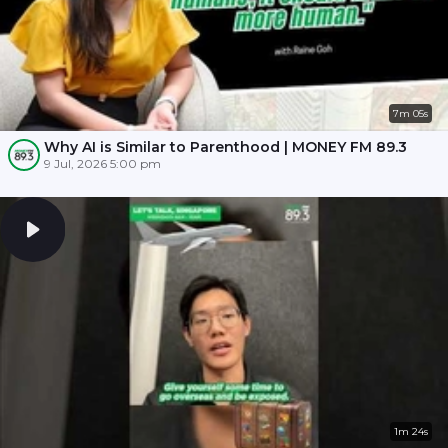
7m 05s
Why AI is Similar to Parenthood | MONEY FM 89.3
9 Jul, 2026 5:00 pm
1m 24s