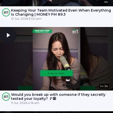
46s
Keeping Your Team Motivated Even When Everything
Is Changing | MONEY FM 89.3
12 Jul, 2026 5:00 pm
1m 35s
Would you break up with someone if they secretly
tested your loyalty? 🚩😨
11 Jul, 2026 4:16 am