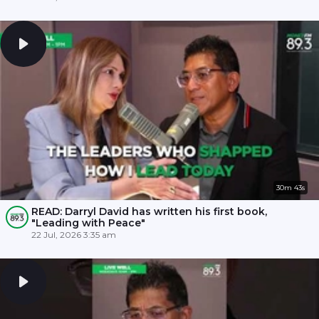
30m 43s
READ: Darryl David has written his first book,
"Leading with Peace"
22 Jul, 2026 3:35 am