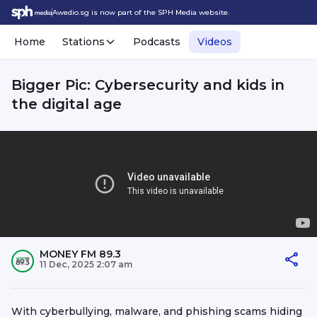
Awedio.sg is now part of the SPH Media website.
Home
Stations
Podcasts
Videos
Bigger Pic: Cybersecurity and kids in
the digital age
MONEY FM 89.3
11 Dec, 2025 2:07 am
With cyberbullying, malware, and phishing scams hiding