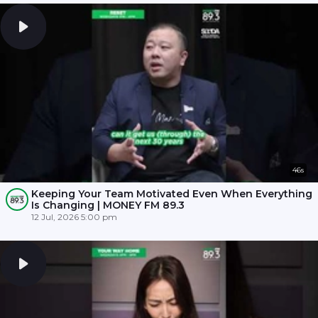
46s
Keeping Your Team Motivated Even When Everything
Is Changing | MONEY FM 89.3
12 Jul, 2026 5:00 pm