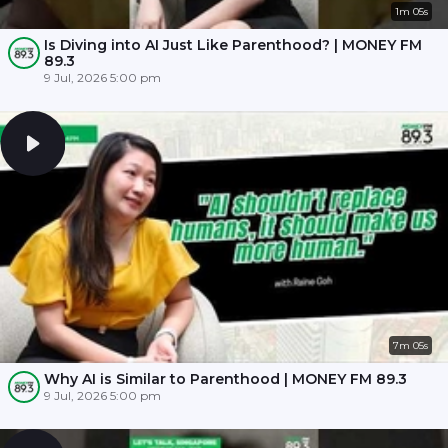
1m 05s
Is Diving into AI Just Like Parenthood? | MONEY FM
89.3
9 Jul, 2026 5:00 pm
7m 05s
Why AI is Similar to Parenthood | MONEY FM 89.3
9 Jul, 2026 5:00 pm