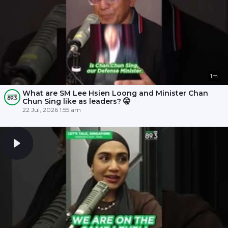
1m
What are SM Lee Hsien Loong and Minister Chan
Chun Sing like as leaders? 🤫
22 Jul, 2026 1:55 am