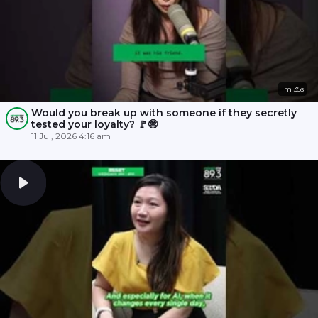
1m 35s
Would you break up with someone if they secretly
tested your loyalty? 🚩😨
11 Jul, 2026 4:16 am