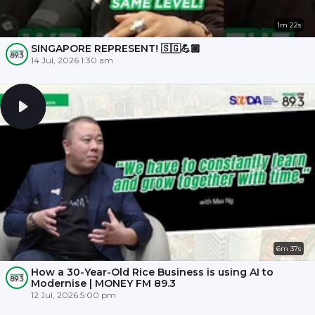
1m 22s
SINGAPORE REPRESENT! 🇸🇬💪🏾
14 Jul, 2026 1:30 am
6m 37s
How a 30-Year-Old Rice Business is using AI to
Modernise | MONEY FM 89.3
12 Jul, 2026 5:00 pm