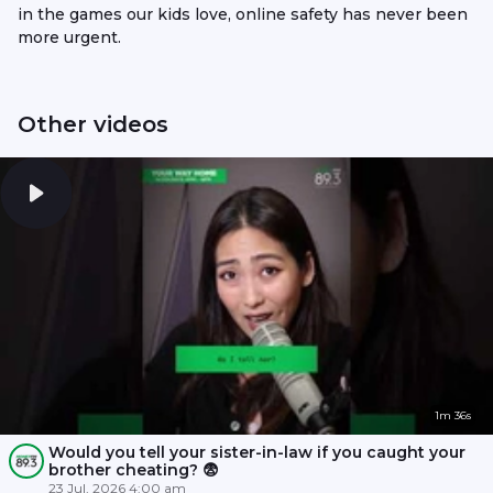
in the games our kids love, online safety has never been
more urgent.
Other videos
1m 36s
Would you tell your sister-in-law if you caught your
brother cheating? 😨
23 Jul, 2026 4:00 am