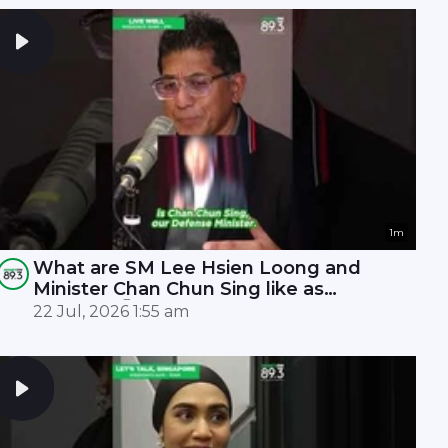
1m
What are SM Lee Hsien Loong and
Minister Chan Chun Sing like as
leaders? 🤫
22 Jul, 2026 1:55 am