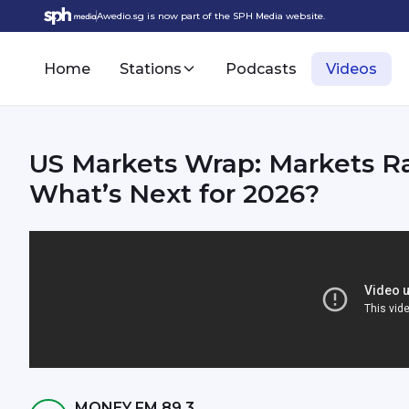
Awedio.sg is now part of the SPH Media website.
Home
Stations
Podcasts
Videos
US Markets Wrap: Markets Ral
What’s Next for 2026?
MONEY FM 89.3