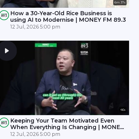
6m 37s
How a 30-Year-Old Rice Business is
using AI to Modernise | MONEY FM 89.3
12 Jul, 2026 5:00 pm
46s
Keeping Your Team Motivated Even
When Everything Is Changing | MONEY
FM 89.3
12 Jul, 2026 5:00 pm