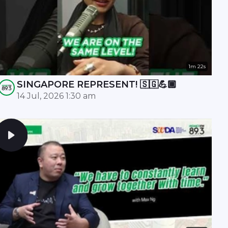
1m 22s
SINGAPORE REPRESENT! 🇸🇬💪🏾
14 Jul, 2026 1:30 am