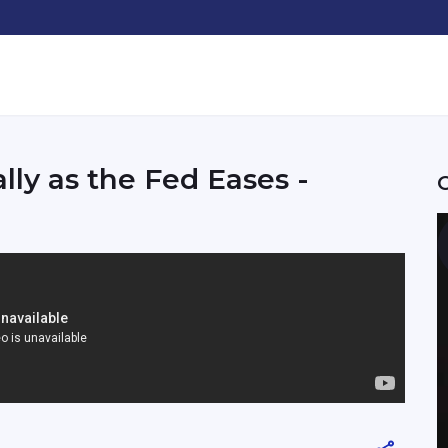
ly as the Fed Eases -