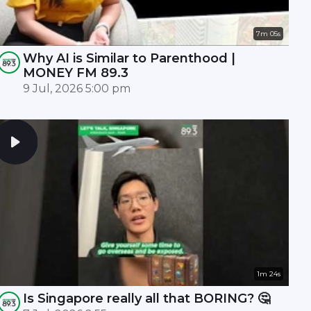
7m 05s
Why AI is Similar to Parenthood |
MONEY FM 89.3
9 Jul, 2026 5:00 pm
1m 24s
Is Singapore really all that BORING? 🤔