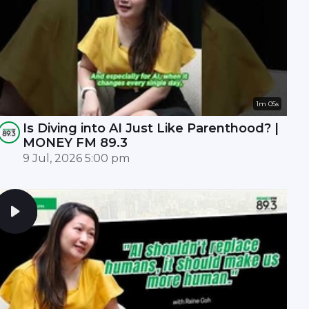
1m 05s
Is Diving into AI Just Like Parenthood? |
MONEY FM 89.3
9 Jul, 2026 5:00 pm