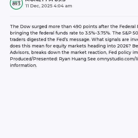
11 Dec, 2025 4:04 am
The Dow surged more than 490 points after the Federal Re
bringing the federal funds rate to 3.5%-3.75%. The S&P 50
traders digested the Fed’s message. What signals are in
does this mean for equity markets heading into 2026? B
Advisors, breaks down the market reaction, Fed policy imp
Produced/Presented: Ryan Huang See omnystudio.com/list
information.