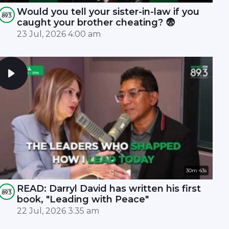
Would you tell your sister-in-law if you
caught your brother cheating? 😨
23 Jul, 2026 4:00 am
30m 43s
READ: Darryl David has written his first
book, "Leading with Peace"
22 Jul, 2026 3:35 am