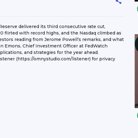
serve delivered its third consecutive rate cut,
0 flirted with record highs, and the Nasdaq climbed as
vestors reading from Jerome Powell’s remarks, and what
en Emons, Chief Investment Officer at FedWatch
lications, and strategies for the year ahead.
ener (https://omnystudio.com/listener) for privacy