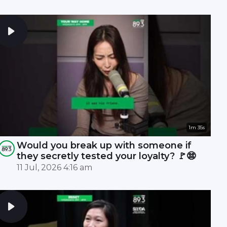
1m 35s
Would you break up with someone if
they secretly tested your loyalty? 🚩😨
11 Jul, 2026 4:16 am