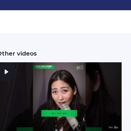
Other videos
1m 36s