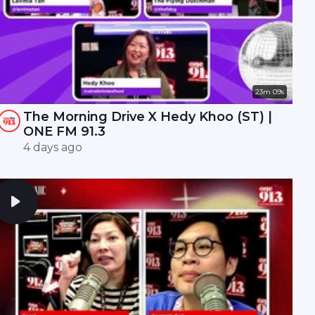
23m 09s
The Morning Drive X Hedy Khoo (ST) |
ONE FM 91.3
4 days ago