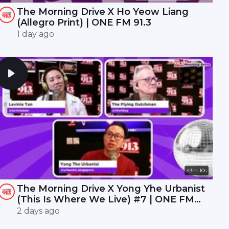
The Morning Drive X Ho Yeow Liang
(Allegro Print) | ONE FM 91.3
1 day ago
43m 10s
The Morning Drive X Yong Yhe Urbanist
(This Is Where We Live) #7 | ONE FM
91.3
2 days ago