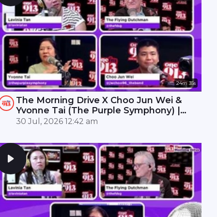
24m 35s
The Morning Drive X Choo Jun Wei &
Yvonne Tai (The Purple Symphony) |
ONE FM 91.3
30 Jul, 2026 12:42 am