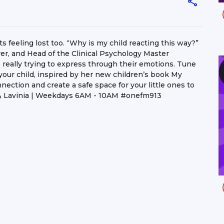
feeling lost too. “Why is my child reacting this way?”
rer, and Head of the Clinical Psychology Master
really trying to express through their emotions. Tune
your child, inspired by her new children’s book My
ection and create a safe space for your little ones to
& Lavinia | Weekdays 6AM - 10AM #onefm913