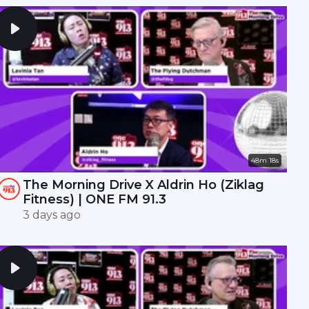
48m 18s
The Morning Drive X Aldrin Ho (Ziklag
Fitness) | ONE FM 91.3
3 days ago