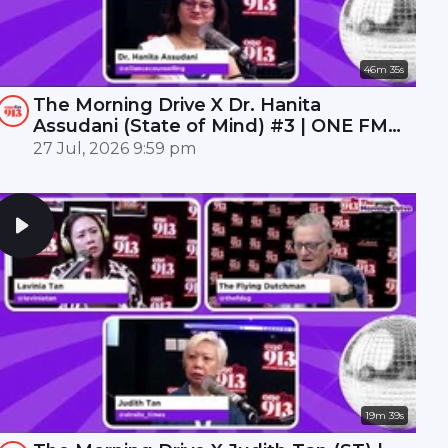
46m 35s
The Morning Drive X Dr. Hanita
Assudani (State of Mind) #3 | ONE FM
91.3
27 Jul, 2026 9:59 pm
19m 39s