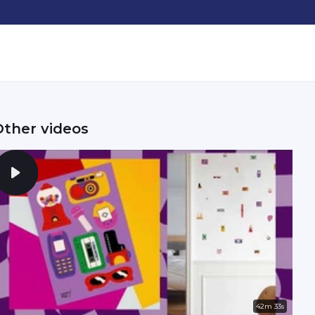
Other videos
42m 33s