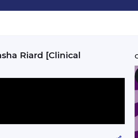
sha Riard [Clinical