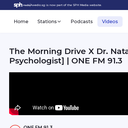
Awedio.sg is now part of the SPH Media website.
Home
Stations
Podcasts
Videos
The Morning Drive X Dr. Nata
Psychologist] | ONE FM 91.3
ONE FM 91.3