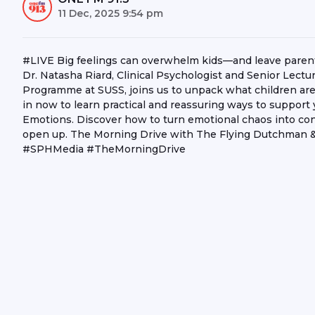
11 Dec, 2025 9:54 pm
#LIVE Big feelings can overwhelm kids—and leave parents 
Dr. Natasha Riard, Clinical Psychologist and Senior Lectu
Programme at SUSS, joins us to unpack what children are 
in now to learn practical and reassuring ways to support 
Emotions. Discover how to turn emotional chaos into conn
open up. The Morning Drive with The Flying Dutchman 
#SPHMedia #TheMorningDrive