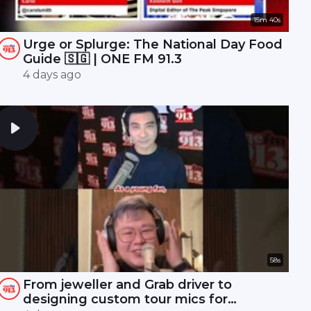
15m 40s
Urge or Splurge: The National Day Food
Guide 🇸🇬 | ONE FM 91.3
4 days ago
58s
From jeweller and Grab driver to
designing custom tour mics for