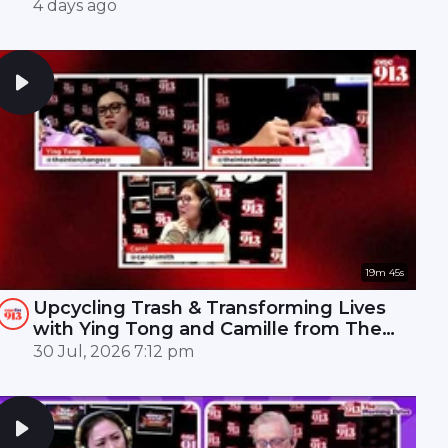
Mandopop royalty! 🎤✨
4 days ago
19m 45s
Upcycling Trash & Transforming Lives
with Ying Tong and Camille from The
Interchange | ONE FM 91.3
30 Jul, 2026 7:12 pm