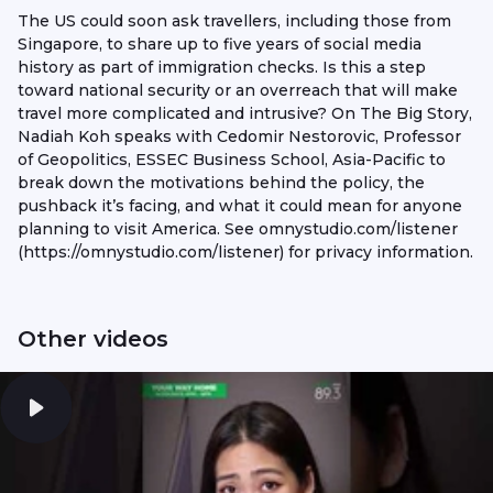
The US could soon ask travellers, including those from
Singapore, to share up to five years of social media
history as part of immigration checks. Is this a step
toward national security or an overreach that will make
travel more complicated and intrusive? On The Big Story,
Nadiah Koh speaks with Cedomir Nestorovic, Professor
of Geopolitics, ESSEC Business School, Asia-Pacific to
break down the motivations behind the policy, the
pushback it’s facing, and what it could mean for anyone
planning to visit America. See omnystudio.com/listener
(https://omnystudio.com/listener) for privacy information.
Other videos