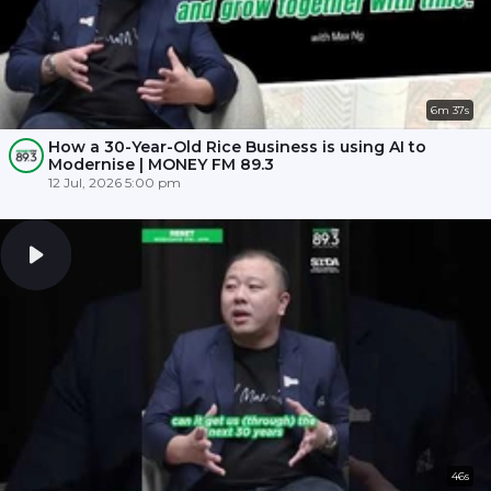
6m 37s
How a 30-Year-Old Rice Business is using AI to
Modernise | MONEY FM 89.3
12 Jul, 2026 5:00 pm
46s