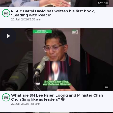
30m 43s
READ: Darryl David has written his first book,
"Leading with Peace"
22 Jul, 2026 3:35 am
1m
What are SM Lee Hsien Loong and Minister Chan
Chun Sing like as leaders? 🤫
22 Jul, 2026 1:55 am