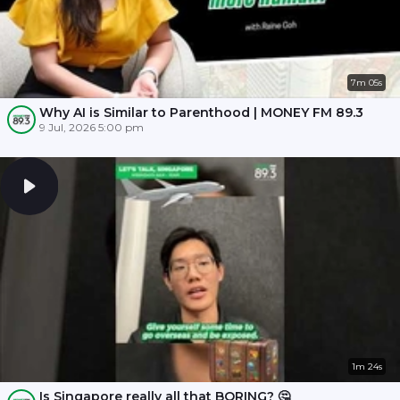
7m 05s
Why AI is Similar to Parenthood | MONEY FM 89.3
9 Jul, 2026 5:00 pm
1m 24s
Is Singapore really all that BORING? 🤔