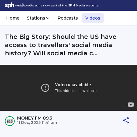
Awedio.sg is now part of the SPH Media website.
Home
Stations
Podcasts
Videos
The Big Story: Should the US have
access to travellers' social media
history? Will social media c...
MONEY FM 89.3
11 Dec, 2025 11:41 pm