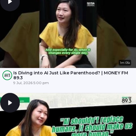
1m 05s
Is Diving into AI Just Like Parenthood? | MONEY FM
89.3
9 Jul, 2026 5:00 pm