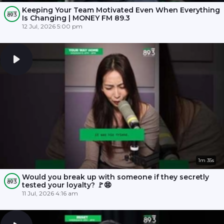
Keeping Your Team Motivated Even When Everything
Is Changing | MONEY FM 89.3
12 Jul, 2026 5:00 pm
1m 35s
Would you break up with someone if they secretly
tested your loyalty? 🚩😨
11 Jul, 2026 4:16 am