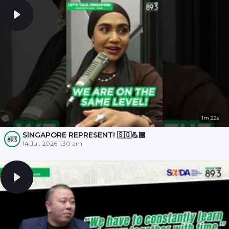
1m 22s
SINGAPORE REPRESENT! 🇸🇬💪🏾
14 Jul, 2026 1:30 am