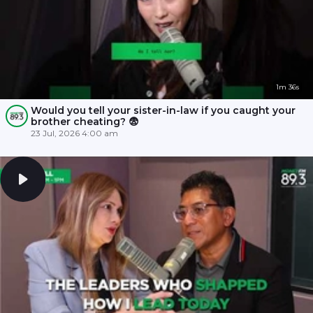
1m 36s
Would you tell your sister-in-law if you caught your
brother cheating? 😨
23 Jul, 2026 4:00 am