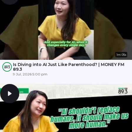
1m 05s
Is Diving into AI Just Like Parenthood? | MONEY FM
89.3
9 Jul, 2026 5:00 pm