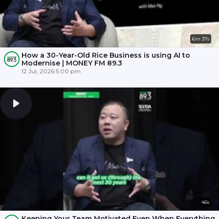
6m 37s
How a 30-Year-Old Rice Business is using AI to
Modernise | MONEY FM 89.3
12 Jul, 2026 5:00 pm
46s
Keeping Your Team Motivated Even When Everything