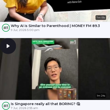
7m 05s
Why AI is Similar to Parenthood | MONEY FM 89.3
9 Jul, 2026 5:00 pm
1m 24s
Is Singapore really all that BORING? 🤔
7 Jul, 2026 2:55 am