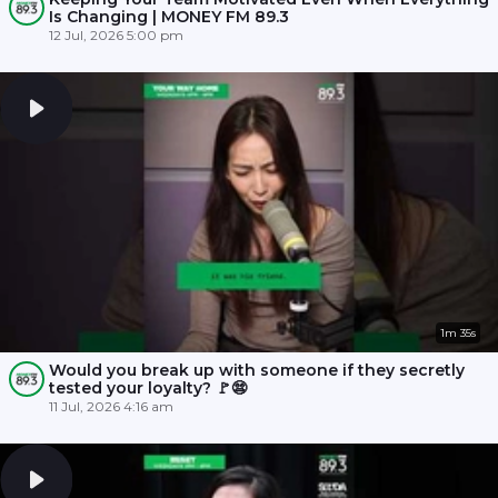
Is Changing | MONEY FM 89.3
12 Jul, 2026 5:00 pm
1m 35s
Would you break up with someone if they secretly
tested your loyalty? 🚩😨
11 Jul, 2026 4:16 am