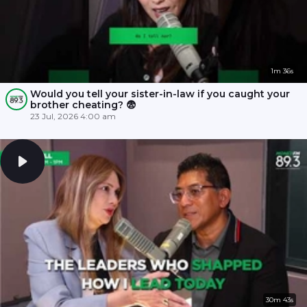
1m 36s
Would you tell your sister-in-law if you caught your
brother cheating? 😨
23 Jul, 2026 4:00 am
30m 43s