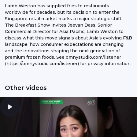
Lamb Weston has supplied fries to restaurants
worldwide for decades, but its decision to enter the
Singapore retail market marks a major strategic shift.
The Breakfast Show invites Jeevan Dass, Senior
Commercial Director for Asia Pacific, Lamb Weston to
discuss what this move signals about Asia’s evolving F&B
landscape, how consumer expectations are changing,
and the innovations shaping the next generation of
premium frozen foods. See omnystudio.com/listener
(https://omnystudio.com/listener) for privacy information.
Other videos