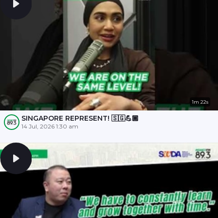
1m 22s
SINGAPORE REPRESENT! 🇸🇬💪🏾
14 Jul, 2026 1:30 am