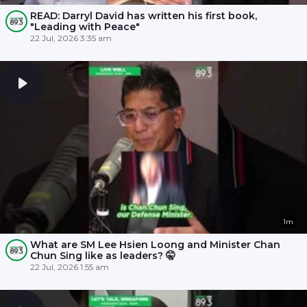
READ: Darryl David has written his first book,
"Leading with Peace"
22 Jul, 2026 3:35 am
1m
What are SM Lee Hsien Loong and Minister Chan
Chun Sing like as leaders? 🤫
22 Jul, 2026 1:55 am