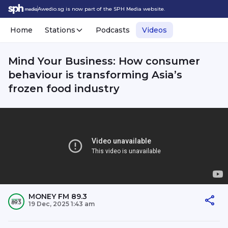
Awedio.sg is now part of the SPH Media website.
Home
Stations
Podcasts
Videos
Mind Your Business: How consumer
behaviour is transforming Asia’s
frozen food industry
MONEY FM 89.3
19 Dec, 2025 1:43 am