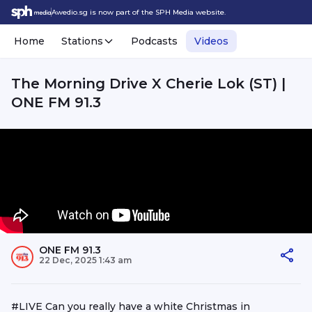
Awedio.sg is now part of the SPH Media website.
Home
Stations
Podcasts
Videos
The Morning Drive X Cherie Lok (ST) |
ONE FM 91.3
ONE FM 91.3
22 Dec, 2025 1:43 am
#LIVE Can you really have a white Christmas in