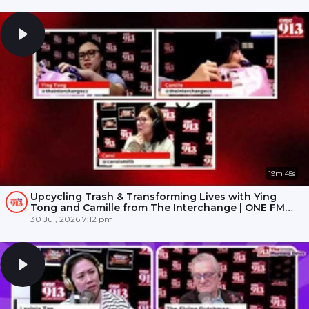
19m 45s
Upcycling Trash & Transforming Lives with Ying
Tong and Camille from The Interchange | ONE FM
91.3
30 Jul, 2026 7:12 pm