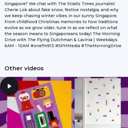
Singapore? We chat with The Straits Times journalist
Cherie Lok about fake snow, festive nostalgia, and why
we keep chasing winter vibes in our sunny Singapore.
From childhood Christmas memories to how traditions
evolve as we grow older, tune in as we reflect on what
the season means to Singaporeans today! The Morning
Drive with The Flying Dutchman & Lavinia | Weekdays
6AM - 10AM #onefm913 #SPHMedia #TheMorningDrive
Other videos