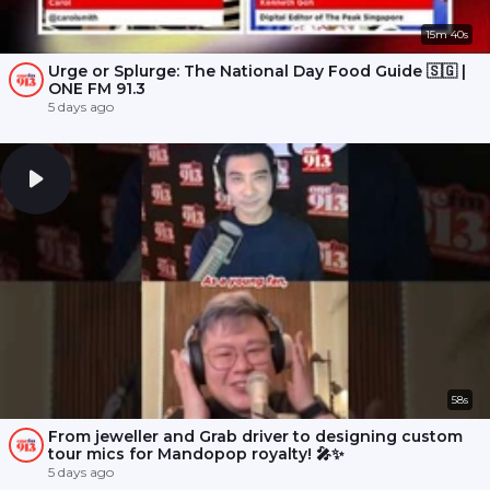
15m 40s
Urge or Splurge: The National Day Food Guide 🇸🇬 |
ONE FM 91.3
5 days ago
58s
From jeweller and Grab driver to designing custom
tour mics for Mandopop royalty! 🎤✨
5 days ago