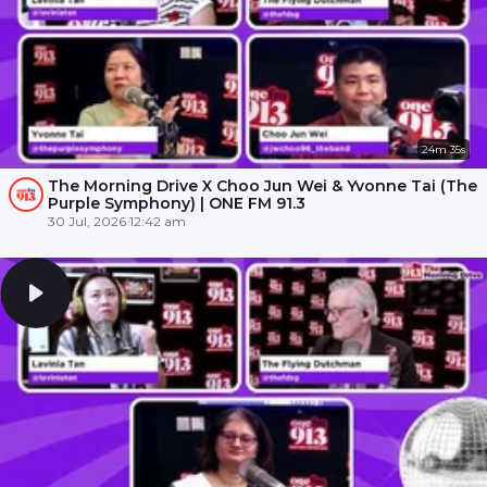
24m 35s
The Morning Drive X Choo Jun Wei & Yvonne Tai (The
Purple Symphony) | ONE FM 91.3
30 Jul, 2026 12:42 am