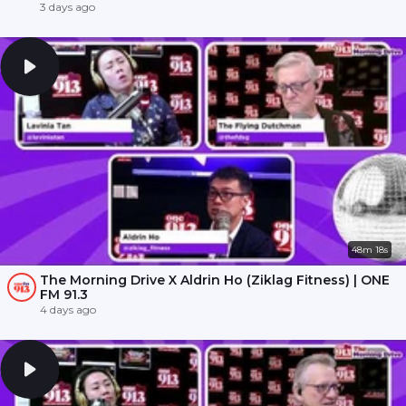
3 days ago
48m 18s
The Morning Drive X Aldrin Ho (Ziklag Fitness) | ONE
FM 91.3
4 days ago