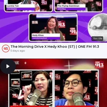
23m 09s
The Morning Drive X Hedy Khoo (ST) | ONE FM 91.3
5 days ago