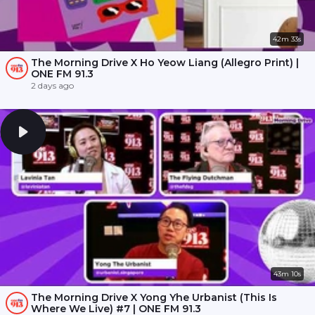
42m 33s
The Morning Drive X Ho Yeow Liang (Allegro Print) |
ONE FM 91.3
2 days ago
43m 10s
The Morning Drive X Yong Yhe Urbanist (This Is
Where We Live) #7 | ONE FM 91.3