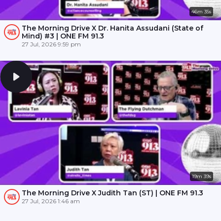
46m 35s
The Morning Drive X Dr. Hanita Assudani (State of
Mind) #3 | ONE FM 91.3
27 Jul, 2026 9:59 pm
19m 39s
The Morning Drive X Judith Tan (ST) | ONE FM 91.3
27 Jul, 2026 1:46 am