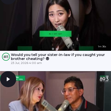
1m 36s
Would you tell your sister-in-law if you caught your
brother cheating? 😨
23 Jul, 2026 4:00 am