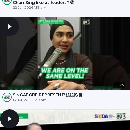
Chun Sing like as leaders? 🤫
22 Jul, 2026 1:55 am
1m 22s
SINGAPORE REPRESENT! 🇸🇬💪🏾
14 Jul, 2026 1:30 am