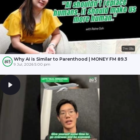
7m 05s
Why AI is Similar to Parenthood | MONEY FM 89.3
9 Jul, 2026 5:00 pm