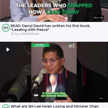
30m 43s
READ: Darryl David has written his first book,
"Leading with Peace"
22 Jul, 2026 3:35 am
1m
What are SM Lee Hsien Loong and Minister Chan