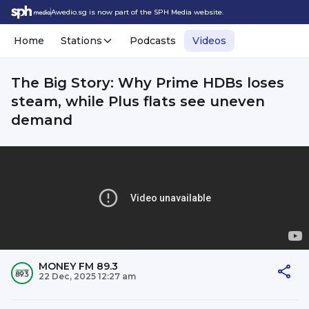
Awedio.sg is now part of the SPH Media website.
Home
Stations
Podcasts
Videos
The Big Story: Why Prime HDBs loses
steam, while Plus flats see uneven
demand
MONEY FM 89.3
22 Dec, 2025 12:27 am