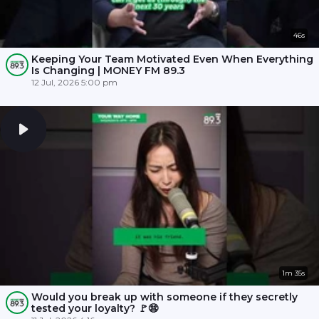
46s
Keeping Your Team Motivated Even When Everything
Is Changing | MONEY FM 89.3
12 Jul, 2026 5:00 pm
1m 35s
Would you break up with someone if they secretly
tested your loyalty? 🚩😨