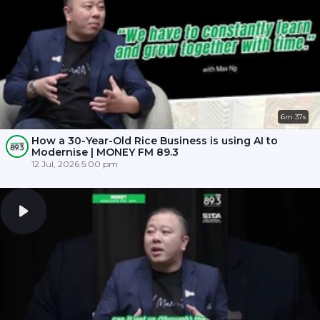
6m 37s
How a 30-Year-Old Rice Business is using AI to
Modernise | MONEY FM 89.3
12 Jul, 2026 5:00 pm