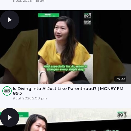
11 Jul, 2026 4:16 am
1m 05s
Is Diving into AI Just Like Parenthood? | MONEY FM
89.3
9 Jul, 2026 5:00 pm