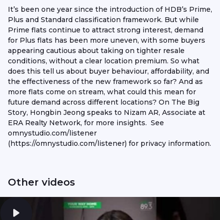
It’s been one year since the introduction of HDB’s Prime,
Plus and Standard classification framework. But while
Prime flats continue to attract strong interest, demand
for Plus flats has been more uneven, with some buyers
appearing cautious about taking on tighter resale
conditions, without a clear location premium. So what
does this tell us about buyer behaviour, affordability, and
the effectiveness of the new framework so far? And as
more flats come on stream, what could this mean for
future demand across different locations? On The Big
Story, Hongbin Jeong speaks to Nizam AR, Associate at
ERA Realty Network, for more insights. See
omnystudio.com/listener
(https://omnystudio.com/listener) for privacy information.
Other videos