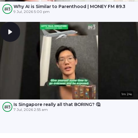
Why AI is Similar to Parenthood | MONEY FM 89.3
9 Jul, 2026 5:00 pm
1m 24s
Is Singapore really all that BORING? 🤔
7 Jul, 2026 2:55 am