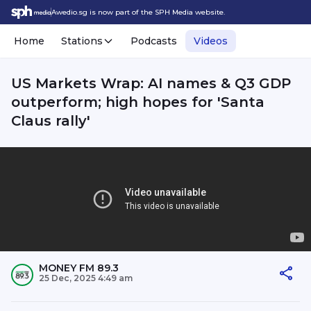
Awedio.sg is now part of the SPH Media website.
Home
Stations
Podcasts
Videos
US Markets Wrap: AI names & Q3 GDP
outperform; high hopes for 'Santa
Claus rally'
MONEY FM 89.3
25 Dec, 2025 4:49 am