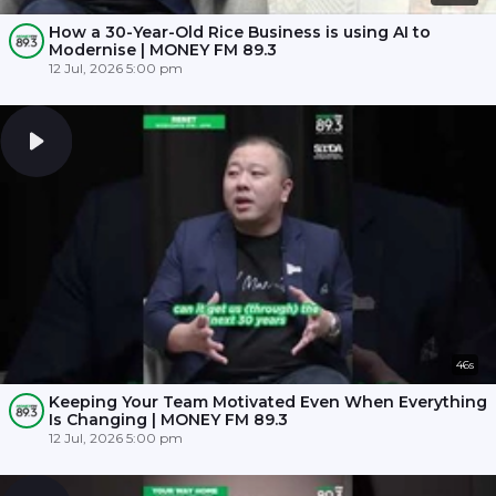
How a 30-Year-Old Rice Business is using AI to
Modernise | MONEY FM 89.3
12 Jul, 2026 5:00 pm
46s
Keeping Your Team Motivated Even When Everything
Is Changing | MONEY FM 89.3
12 Jul, 2026 5:00 pm