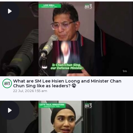
1m
What are SM Lee Hsien Loong and Minister Chan
Chun Sing like as leaders? 🤫
22 Jul, 2026 1:55 am