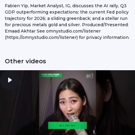
Fabien Yip, Market Analyst, IG, discusses the AI rally, Q3
GDP outperforming expectations; the current Fed policy
trajectory for 2026; a sliding greenback; and a stellar run
for precious metals gold and silver. Produced/Presented:
Emaad Akhtar See omnystudio.com/listener
(https://omnystudio.com/listener) for privacy information.
Other videos