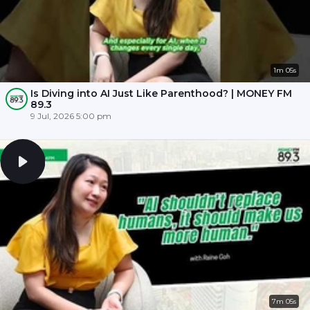
1m 05s
Is Diving into AI Just Like Parenthood? | MONEY FM
89.3
9 Jul, 2026 5:00 pm
7m 05s