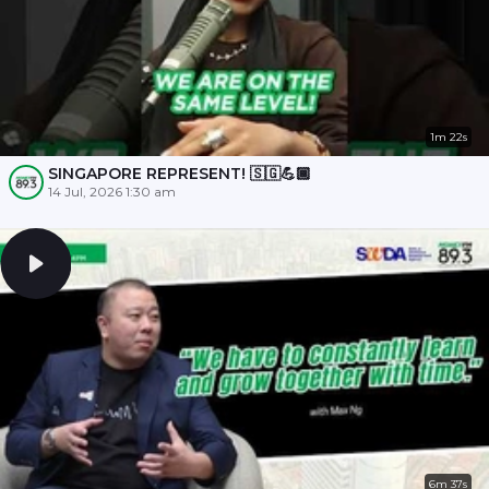
1m 22s
SINGAPORE REPRESENT! 🇸🇬💪🏾
14 Jul, 2026 1:30 am
6m 37s