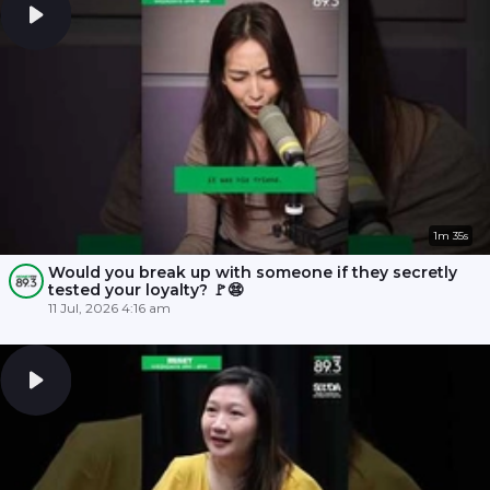
1m 35s
Would you break up with someone if they secretly
tested your loyalty? 🚩😨
11 Jul, 2026 4:16 am