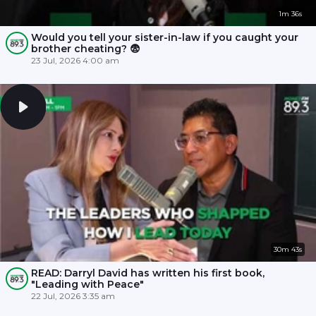
1m 36s
Would you tell your sister-in-law if you caught your
brother cheating? 😨
23 Jul, 2026 4:00 am
30m 43s
READ: Darryl David has written his first book,
"Leading with Peace"
22 Jul, 2026 3:35 am