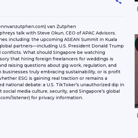
lennvanzutphen.com) van Zutphen
hreys talk with Steve Okun, CEO of APAC Advisors.
ines including: the upcoming ASEAN Summit in Kuala
global partners—including U.S. President Donald Trump
bal conflicts. What should Singapore be watching
ory that hiring foreign freelancers for weddings is
 and raising questions about gig work, regulation, and
businesses truly embracing sustainability, or is profit
whether ESG is gaining real traction or remains a
ed national debate: a U.S. TikToker’s unauthorized dip in
 social media culture, security, and Singapore’s global
om/listener) for privacy information.