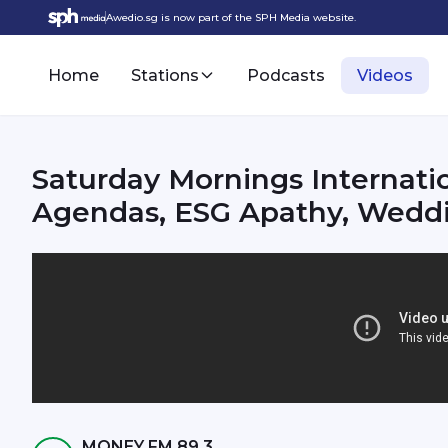
Awedio.sg is now part of the SPH Media website.
Home
Stations
Podcasts
Videos
Saturday Mornings Internat
Agendas, ESG Apathy, Weddin
MONEY FM 89.3