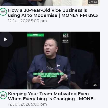
6m 37s
How a 30-Year-Old Rice Business is
using AI to Modernise | MONEY FM 89.3
12 Jul, 2026 5:00 pm
46s
Keeping Your Team Motivated Even
When Everything Is Changing | MONEY
FM 89.3
12 Jul, 2026 5:00 pm