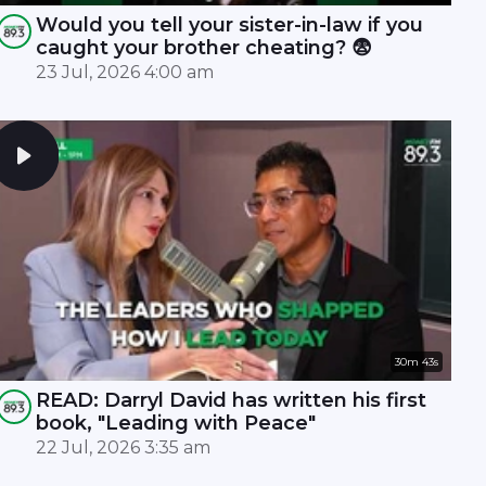
Would you tell your sister-in-law if you
caught your brother cheating? 😨
23 Jul, 2026 4:00 am
30m 43s
READ: Darryl David has written his first
book, "Leading with Peace"
22 Jul, 2026 3:35 am