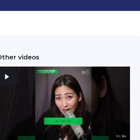
Other videos
1m 36s