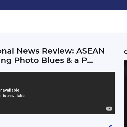
ional News Review: ASEAN
g Photo Blues & a P...