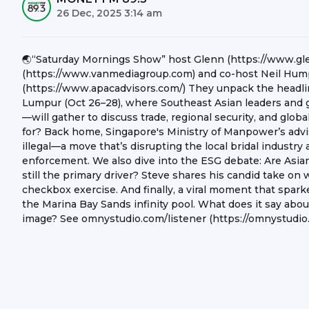
26 Dec, 2025 3:14 am
🌏“Saturday Mornings Show” host Glenn (https://www.g
(https://www.vanmediagroup.com) and co-host Neil Hump
(https://www.apacadvisors.com/) They unpack the headl
Lumpur (Oct 26–28), where Southeast Asian leaders and 
—will gather to discuss trade, regional security, and glo
for? Back home, Singapore's Ministry of Manpower’s advis
illegal—a move that’s disrupting the local bridal industry
enforcement. We also dive into the ESG debate: Are Asian 
still the primary driver? Steve shares his candid take on 
checkbox exercise. And finally, a viral moment that spark
the Marina Bay Sands infinity pool. What does it say about
image? See omnystudio.com/listener (https://omnystudio.c