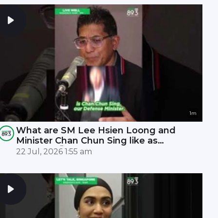
1m
What are SM Lee Hsien Loong and
Minister Chan Chun Sing like as
leaders? 🤫
22 Jul, 2026 1:55 am