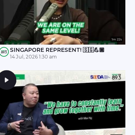
1m 22s
SINGAPORE REPRESENT! 🇸🇬💪🏾
14 Jul, 2026 1:30 am