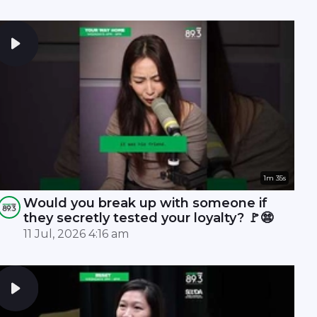
1m 35s
Would you break up with someone if
they secretly tested your loyalty? 🚩😨
11 Jul, 2026 4:16 am