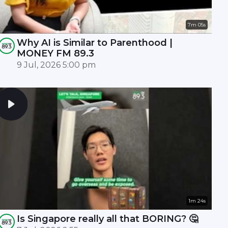
7m 05s
Why AI is Similar to Parenthood |
MONEY FM 89.3
9 Jul, 2026 5:00 pm
1m 24s
Is Singapore really all that BORING? 🤔