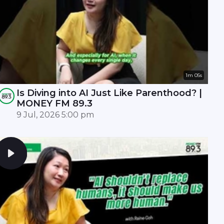
1m 05s
Is Diving into AI Just Like Parenthood? |
MONEY FM 89.3
9 Jul, 2026 5:00 pm