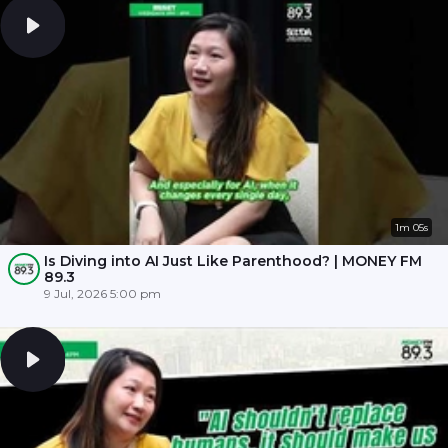
1m 05s
Is Diving into AI Just Like Parenthood? | MONEY FM
89.3
9 Jul, 2026 5:00 pm