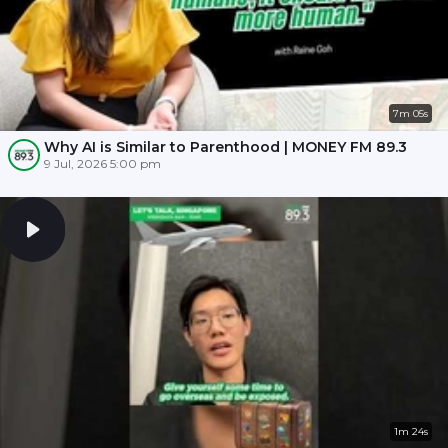
7m 05s
Why AI is Similar to Parenthood | MONEY FM 89.3
9 Jul, 2026 5:00 pm
1m 24s