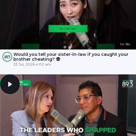
1m 36s
Would you tell your sister-in-law if you caught your
brother cheating? 😨
23 Jul, 2026 4:00 am