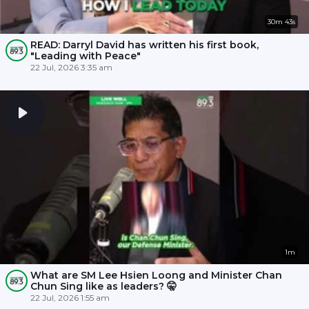
30m 43s
READ: Darryl David has written his first book,
"Leading with Peace"
22 Jul, 2026 3:35 am
1m
What are SM Lee Hsien Loong and Minister Chan
Chun Sing like as leaders? 🤫
22 Jul, 2026 1:55 am