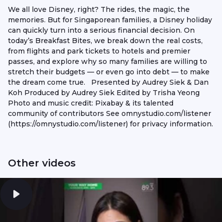
We all love Disney, right? The rides, the magic, the
memories. But for Singaporean families, a Disney holiday
can quickly turn into a serious financial decision. On
today’s Breakfast Bites, we break down the real costs,
from flights and park tickets to hotels and premier
passes, and explore why so many families are willing to
stretch their budgets — or even go into debt — to make
the dream come true. Presented by Audrey Siek & Dan
Koh Produced by Audrey Siek Edited by Trisha Yeong
Photo and music credit: Pixabay & its talented
community of contributors See omnystudio.com/listener
(https://omnystudio.com/listener) for privacy information.
Other videos