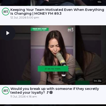
46s
Keeping Your Team Motivated Even When Everything
Is Changing | MONEY FM 89.3
12 Jul, 2026 5:00 pm
1m 35s
Would you break up with someone if they secretly
tested your loyalty? 🚩😨
11 Jul, 2026 4:16 am