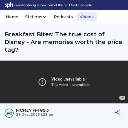
Awedio.sg is now part of the SPH Media website.
Home
Stations
Podcasts
Videos
Breakfast Bites: The true cost of
Disney - Are memories worth the price
tag?
MONEY FM 89.3
29 Dec, 2025 1:28 am