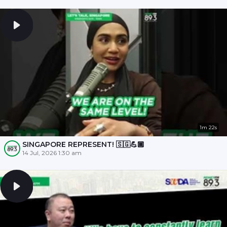
1m 22s
SINGAPORE REPRESENT! 🇸🇬💪🏾
14 Jul, 2026 1:30 am