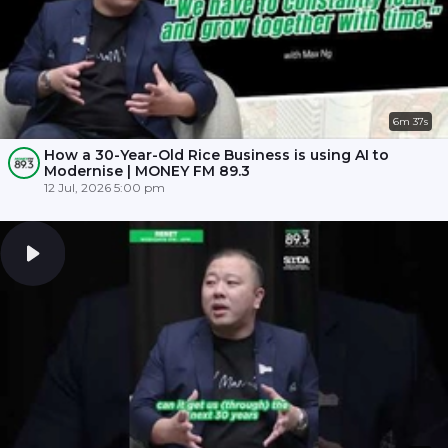
6m 37s
How a 30-Year-Old Rice Business is using AI to
Modernise | MONEY FM 89.3
12 Jul, 2026 5:00 pm