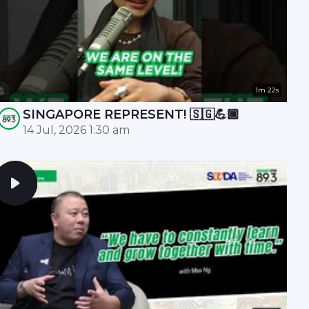
1m 22s
SINGAPORE REPRESENT! 🇸🇬💪🏾
14 Jul, 2026 1:30 am