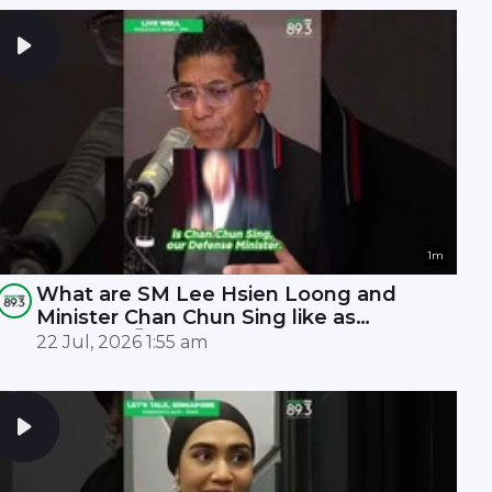
1m
What are SM Lee Hsien Loong and
Minister Chan Chun Sing like as
leaders? 🤫
22 Jul, 2026 1:55 am