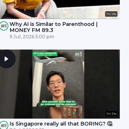
7m 05s
Why AI is Similar to Parenthood |
MONEY FM 89.3
9 Jul, 2026 5:00 pm
1m 24s
Is Singapore really all that BORING? 🤔