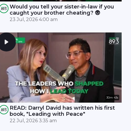
Would you tell your sister-in-law if you
caught your brother cheating? 😨
23 Jul, 2026 4:00 am
30m 43s
READ: Darryl David has written his first
book, "Leading with Peace"
22 Jul, 2026 3:35 am