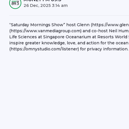
26 Dec, 2025 3:14 am
“Saturday Mornings Show” host Glenn (https://www.gle
(https://www.vanmediagroup.com) and co-host Neil Humph
Life Sciences at Singapore Oceanarium at Resorts World 
inspire greater knowledge, love, and action for the ocean
(https://omnystudio.com/listener) for privacy information.