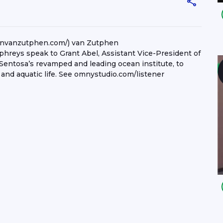
nnvanzutphen.com/) van Zutphen
reys speak to Grant Abel, Assistant Vice-President of
Sentosa’s revamped and leading ocean institute, to
 and aquatic life. See omnystudio.com/listener