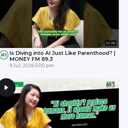
1m 05s
Is Diving into AI Just Like Parenthood? |
MONEY FM 89.3
9 Jul, 2026 5:00 pm