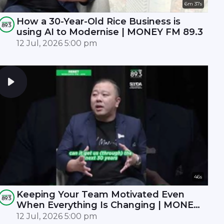
6m 37s
How a 30-Year-Old Rice Business is
using AI to Modernise | MONEY FM 89.3
12 Jul, 2026 5:00 pm
46s
Keeping Your Team Motivated Even
When Everything Is Changing | MONEY
FM 89.3
12 Jul, 2026 5:00 pm