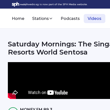
Awedio.sg is now part of the SPH Media website.
Home
Stations
Podcasts
Videos
Saturday Mornings: The Singapore Oceanarium opens at
Resorts World Sentosa
MONEY FM 89.3