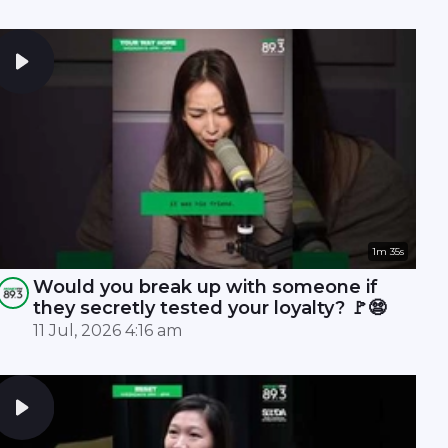
1m 35s
Would you break up with someone if
they secretly tested your loyalty? 🚩😨
11 Jul, 2026 4:16 am