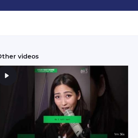
Other videos
1m 36s