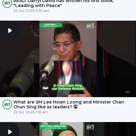
READ: Darryl David has written his first book,
"Leading with Peace"
22 Jul, 2026 3:35 am
1m
What are SM Lee Hsien Loong and Minister Chan
Chun Sing like as leaders? 🤫
22 Jul, 2026 1:55 am