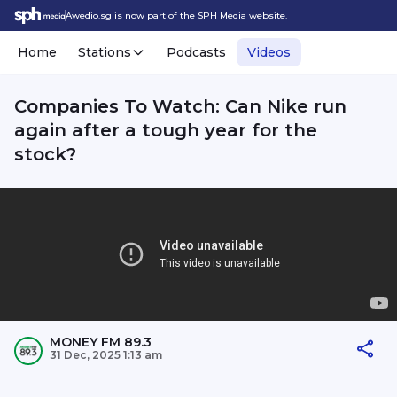
Awedio.sg is now part of the SPH Media website.
Home
Stations
Podcasts
Videos
Companies To Watch: Can Nike run
again after a tough year for the
stock?
MONEY FM 89.3
31 Dec, 2025 1:13 am