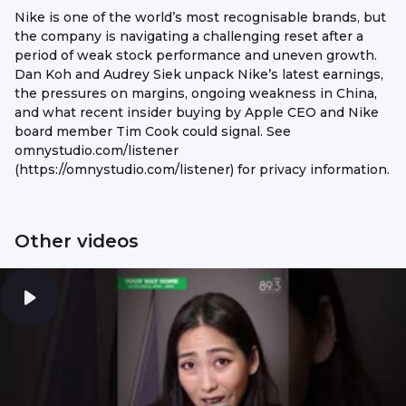
Nike is one of the world’s most recognisable brands, but
the company is navigating a challenging reset after a
period of weak stock performance and uneven growth.
Dan Koh and Audrey Siek unpack Nike’s latest earnings,
the pressures on margins, ongoing weakness in China,
and what recent insider buying by Apple CEO and Nike
board member Tim Cook could signal. See
omnystudio.com/listener
(https://omnystudio.com/listener) for privacy information.
Other videos