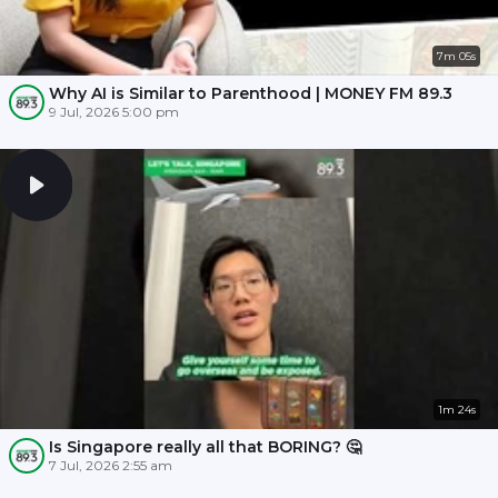
7m 05s
Why AI is Similar to Parenthood | MONEY FM 89.3
9 Jul, 2026 5:00 pm
1m 24s
Is Singapore really all that BORING? 🤔
7 Jul, 2026 2:55 am