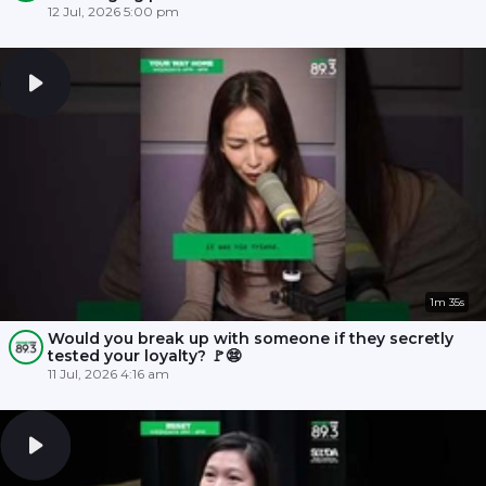
12 Jul, 2026 5:00 pm
1m 35s
Would you break up with someone if they secretly
tested your loyalty? 🚩😨
11 Jul, 2026 4:16 am