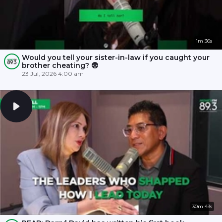
1m 36s
Would you tell your sister-in-law if you caught your
brother cheating? 😨
23 Jul, 2026 4:00 am
30m 43s