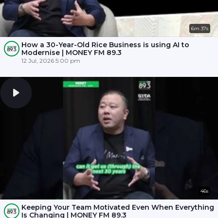
6m 37s
How a 30-Year-Old Rice Business is using AI to
Modernise | MONEY FM 89.3
12 Jul, 2026 5:00 pm
46s
Keeping Your Team Motivated Even When Everything
Is Changing | MONEY FM 89.3