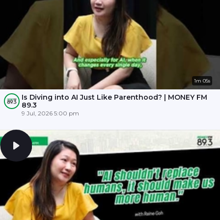
1m 05s
Is Diving into AI Just Like Parenthood? | MONEY FM
89.3
9 Jul, 2026 5:00 pm