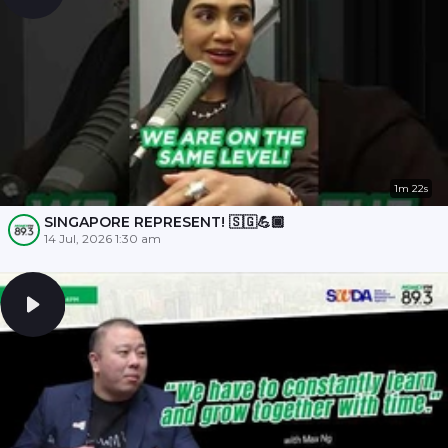
1m 22s
SINGAPORE REPRESENT! 🇸🇬💪🏾
14 Jul, 2026 1:30 am