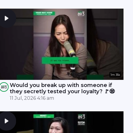
1m 35s
Would you break up with someone if
they secretly tested your loyalty? 🚩😨
11 Jul, 2026 4:16 am