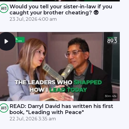
Would you tell your sister-in-law if you
caught your brother cheating? 😨
23 Jul, 2026 4:00 am
30m 43s
READ: Darryl David has written his first
book, "Leading with Peace"
22 Jul, 2026 3:35 am