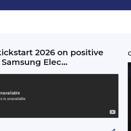
ickstart 2026 on positive
, Samsung Elec...