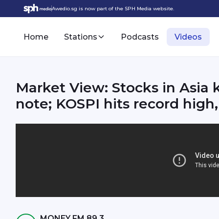
Awedio.sg is now part of the SPH Media website.
Home
Stations
Podcasts
Videos
Market View: Stocks in Asia k
note; KOSPI hits record high
MONEY FM 89.3