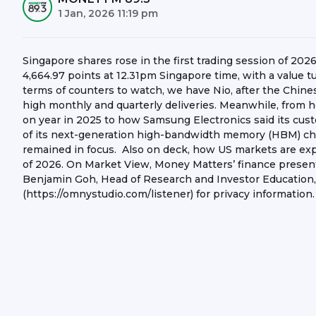
1 Jan, 2026 11:19 pm
Singapore shares rose in the first trading session of 202
4,664.97 points at 12.31pm Singapore time, with a value 
terms of counters to watch, we have Nio, after the Chines
high monthly and quarterly deliveries. Meanwhile, from
on year in 2025 to how Samsung Electronics said its cus
of its next-generation high-bandwidth memory (HBM) ch
remained in focus. Also on deck, how US markets are expec
of 2026. On Market View, Money Matters’ finance prese
Benjamin Goh, Head of Research and Investor Education,
(https://omnystudio.com/listener) for privacy information.