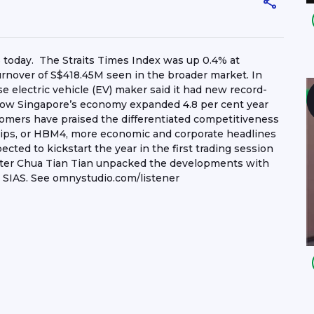
6 today. The Straits Times Index was up 0.4% at
turnover of S$418.45M seen in the broader market. In
e electric vehicle (EV) maker said it had new record-
 how Singapore’s economy expanded 4.8 per cent year
tomers have praised the differentiated competitiveness
ips, or HBM4, more economic and corporate headlines
ted to kickstart the year in the first trading session
nter Chua Tian Tian unpacked the developments with
 SIAS. See omnystudio.com/listener