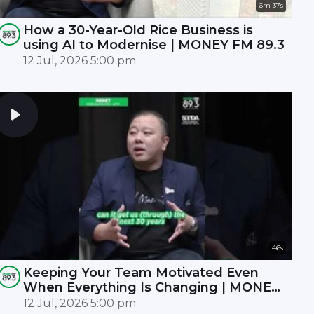
6m 37s
How a 30-Year-Old Rice Business is
using AI to Modernise | MONEY FM 89.3
12 Jul, 2026 5:00 pm
46s
Keeping Your Team Motivated Even
When Everything Is Changing | MONEY
FM 89.3
12 Jul, 2026 5:00 pm