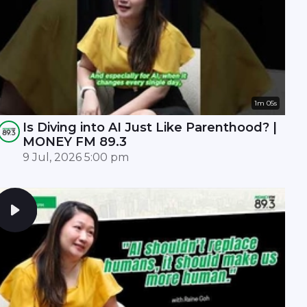
1m 05s
Is Diving into AI Just Like Parenthood? |
MONEY FM 89.3
9 Jul, 2026 5:00 pm