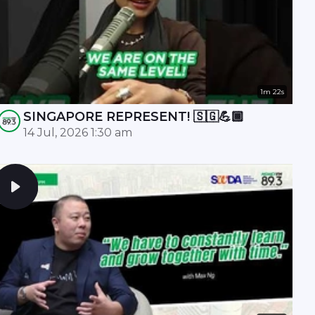
1m 22s
SINGAPORE REPRESENT! 🇸🇬💪🏾
14 Jul, 2026 1:30 am