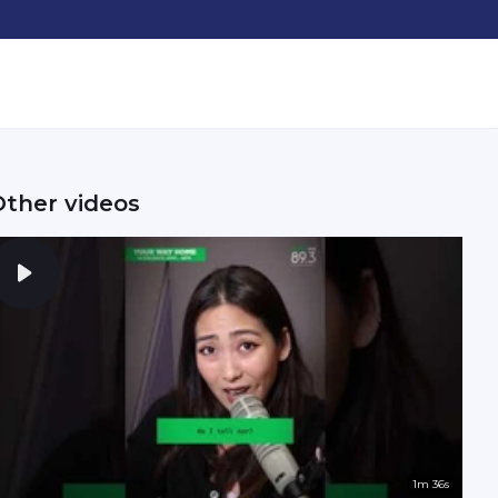
Other videos
1m 36s