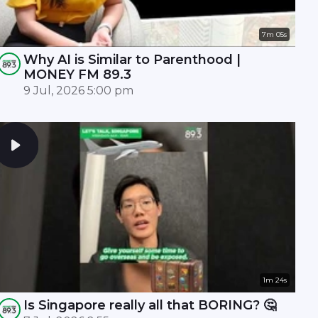
7m 05s
Why AI is Similar to Parenthood |
MONEY FM 89.3
9 Jul, 2026 5:00 pm
1m 24s
Is Singapore really all that BORING? 🤔