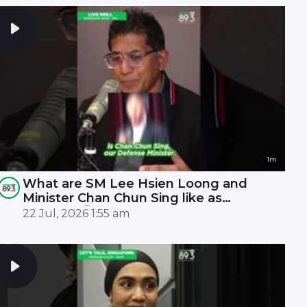
1m
What are SM Lee Hsien Loong and
Minister Chan Chun Sing like as
leaders? 🤫
22 Jul, 2026 1:55 am