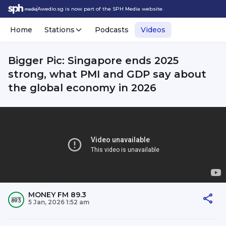
Awedio.sg is now part of the SPH Media website.
Home
Stations
Podcasts
Videos
Bigger Pic: Singapore ends 2025
strong, what PMI and GDP say about
the global economy in 2026
MONEY FM 89.3
5 Jan, 2026 1:52 am