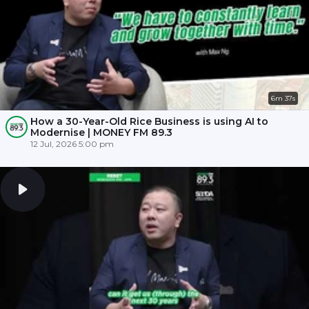
6m 37s
How a 30-Year-Old Rice Business is using AI to
Modernise | MONEY FM 89.3
12 Jul, 2026 5:00 pm