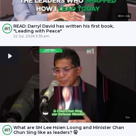
30m 43s
READ: Darryl David has written his first book,
"Leading with Peace"
22 Jul, 2026 3:35 am
1m
What are SM Lee Hsien Loong and Minister Chan
Chun Sing like as leaders? 🤫