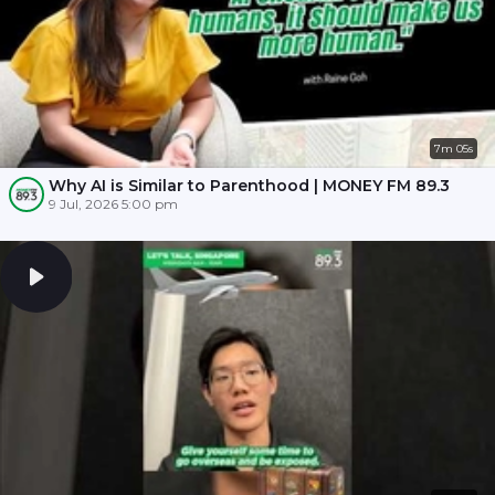
7m 05s
Why AI is Similar to Parenthood | MONEY FM 89.3
9 Jul, 2026 5:00 pm