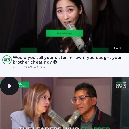
1m 36s
Would you tell your sister-in-law if you caught your
brother cheating? 😨
23 Jul, 2026 4:00 am