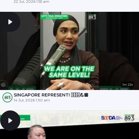
22 Jul, 2026 1:55 am
1m 22s
SINGAPORE REPRESENT! 🇸🇬💪🏾
14 Jul, 2026 1:30 am