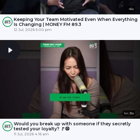
46s
Keeping Your Team Motivated Even When Everything
Is Changing | MONEY FM 89.3
12 Jul, 2026 5:00 pm
1m 35s
Would you break up with someone if they secretly
tested your loyalty? 🚩😨
11 Jul, 2026 4:16 am