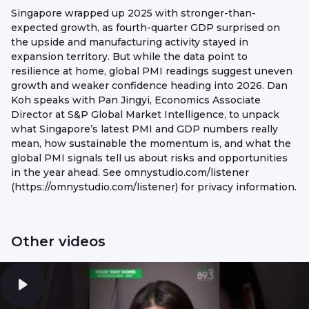
Singapore wrapped up 2025 with stronger-than-
expected growth, as fourth-quarter GDP surprised on
the upside and manufacturing activity stayed in
expansion territory. But while the data point to
resilience at home, global PMI readings suggest uneven
growth and weaker confidence heading into 2026. Dan
Koh speaks with Pan Jingyi, Economics Associate
Director at S&P Global Market Intelligence, to unpack
what Singapore’s latest PMI and GDP numbers really
mean, how sustainable the momentum is, and what the
global PMI signals tell us about risks and opportunities
in the year ahead. See omnystudio.com/listener
(https://omnystudio.com/listener) for privacy information.
Other videos