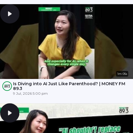
1m 05s
Is Diving into AI Just Like Parenthood? | MONEY FM
89.3
9 Jul, 2026 5:00 pm