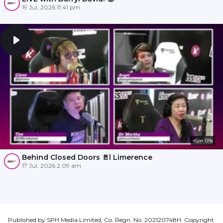
19 Jul, 2026 11:41 pm
45m 09s
Behind Closed Doors 🚪l Limerence
17 Jul, 2026 2:09 am
Published by SPH Media Limited, Co. Regn. No. 202120748H. Copyright