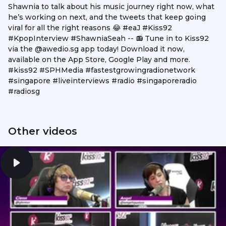
Shawnia to talk about his music journey right now, what
he’s working on next, and the tweets that keep going
viral for all the right reasons 😂 #eaJ #Kiss92
#KpopInterview #ShawniaSeah -- 📻 Tune in to Kiss92
via the @awedio.sg app today! Download it now,
available on the App Store, Google Play and more.
#kiss92 #SPHMedia #fastestgrowingradionetwork
#singapore #liveinterviews #radio #singaporeradio
#radiosg
Other videos