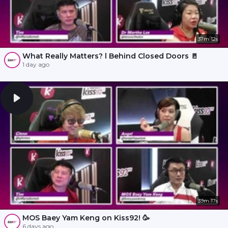
37m 12s
What Really Matters? l Behind Closed Doors 🚪
1 day ago
39m 17s
MOS Baey Yam Keng on Kiss92! 🥳
6 days ago