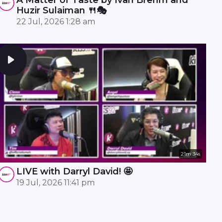
Huzir Sulaiman 🍴🎭
22 Jul, 2026 1:28 am
21m 34s
LIVE with Darryl David! 🤩
19 Jul, 2026 11:41 pm