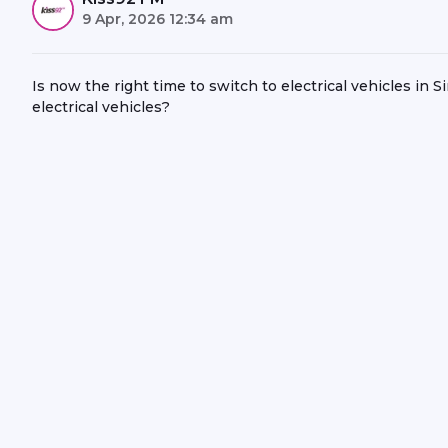
9 Apr, 2026 12:34 am
Is now the right time to switch to electrical vehicles in
electrical vehicles?