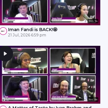
34m 11s
Iman Fandi is BACK!🤩
21 Jul, 2026 6:59 pm
18m 18s
A Matter of Taste by Ivan Brehm and