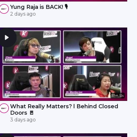
Yung Raja is BACK! 🎙️
2 days ago
37m 12s
What Really Matters? l Behind Closed
Doors 🚪
3 days ago