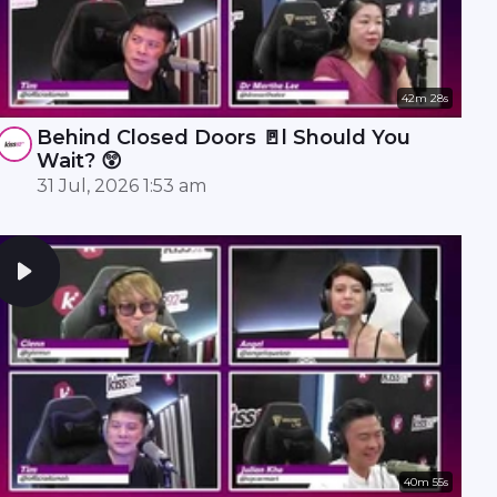
42m 28s
Behind Closed Doors 🚪l Should You
Wait? 😲
31 Jul, 2026 1:53 am
40m 55s