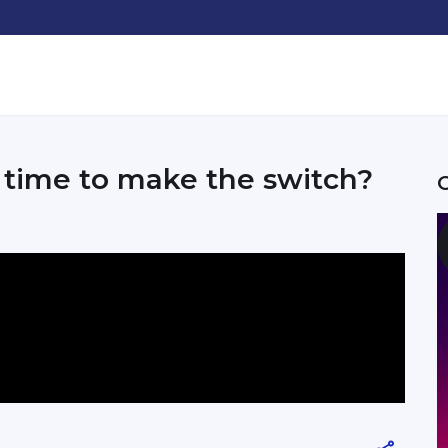
t time to make the switch?