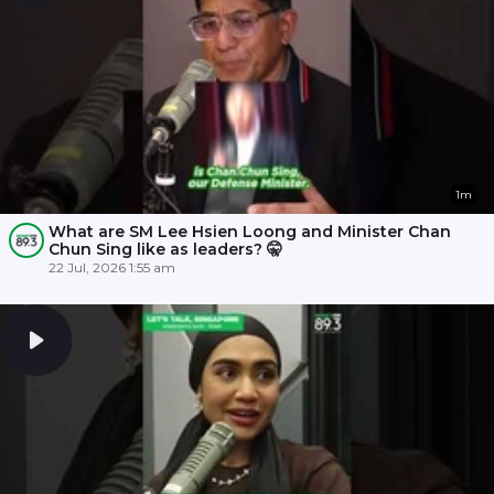
1m
What are SM Lee Hsien Loong and Minister Chan
Chun Sing like as leaders? 🤫
22 Jul, 2026 1:55 am