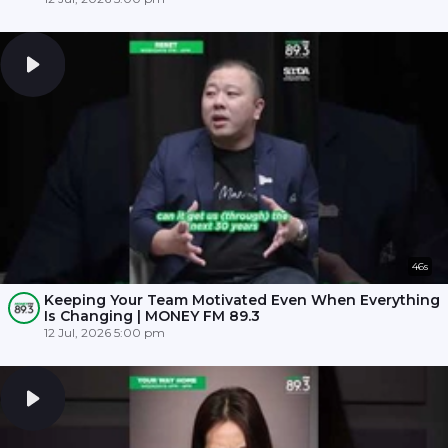
46s
Keeping Your Team Motivated Even When Everything
Is Changing | MONEY FM 89.3
12 Jul, 2026 5:00 pm