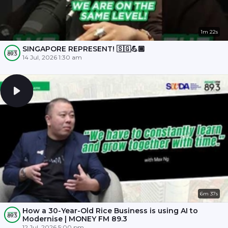
1m 22s
SINGAPORE REPRESENT! 🇸🇬💪🏾
14 Jul, 2026 1:30 am
6m 37s
How a 30-Year-Old Rice Business is using AI to
Modernise | MONEY FM 89.3
12 Jul, 2026 5:00 pm