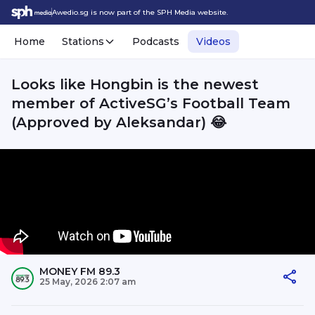
Awedio.sg is now part of the SPH Media website.
Home
Stations
Podcasts
Videos
Looks like Hongbin is the newest
member of ActiveSG’s Football Team
(Approved by Aleksandar) 😂
MONEY FM 89.3
25 May, 2026 2:07 am