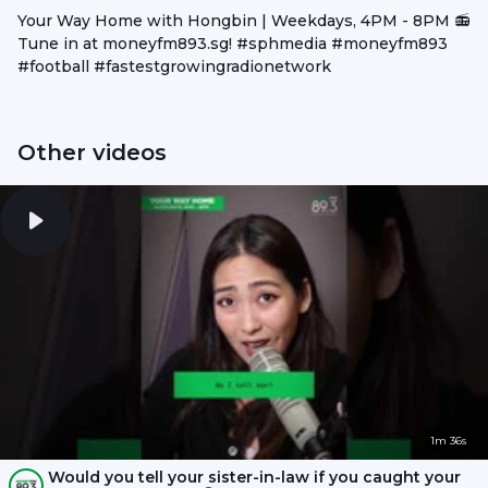
Your Way Home with Hongbin | Weekdays, 4PM - 8PM 📻
Tune in at moneyfm893.sg! #sphmedia #moneyfm893
#football #fastestgrowingradionetwork
Other videos
1m 36s
Would you tell your sister-in-law if you caught your