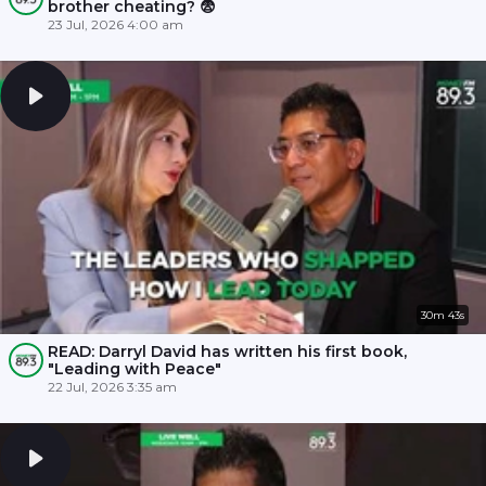
brother cheating? 😨
23 Jul, 2026 4:00 am
30m 43s
READ: Darryl David has written his first book,
"Leading with Peace"
22 Jul, 2026 3:35 am