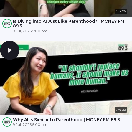
1m 05s
Is Diving into AI Just Like Parenthood? | MONEY FM
89.3
9 Jul, 2026 5:00 pm
7m 05s
Why AI is Similar to Parenthood | MONEY FM 89.3
9 Jul, 2026 5:00 pm