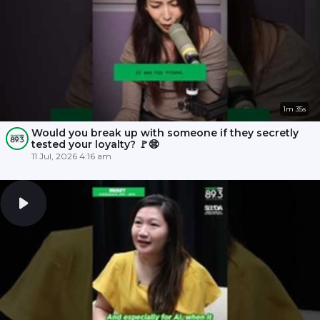
1m 35s
Would you break up with someone if they secretly
tested your loyalty? 🚩😨
11 Jul, 2026 4:16 am