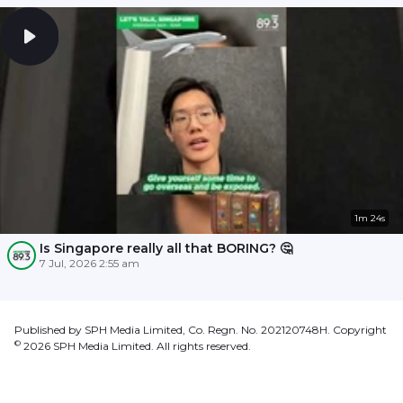
1m 24s
Is Singapore really all that BORING? 🤔
7 Jul, 2026 2:55 am
Published by SPH Media Limited, Co. Regn. No. 202120748H. Copyright
©
2026
SPH Media Limited. All rights reserved.