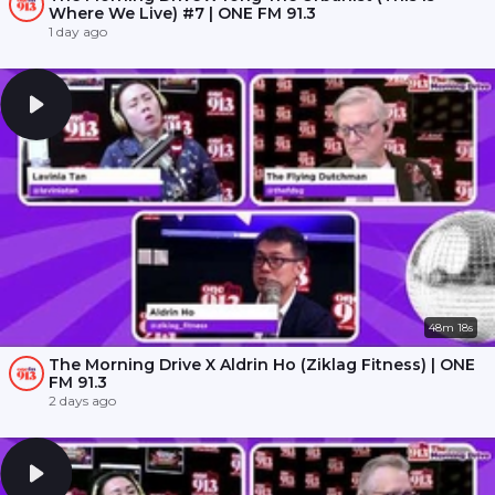
Where We Live) #7 | ONE FM 91.3
1 day ago
48m 18s
The Morning Drive X Aldrin Ho (Ziklag Fitness) | ONE
FM 91.3
2 days ago