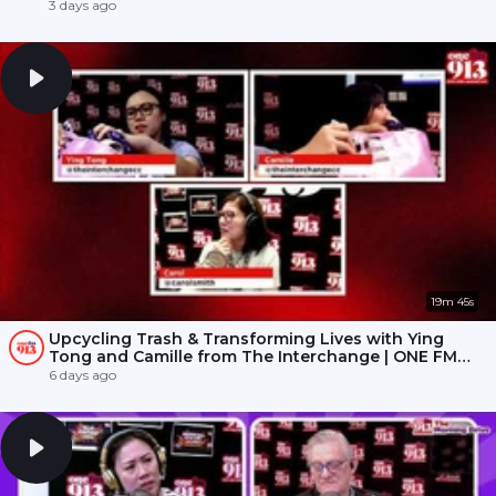
3 days ago
19m 45s
Upcycling Trash & Transforming Lives with Ying
Tong and Camille from The Interchange | ONE FM
91.3
6 days ago