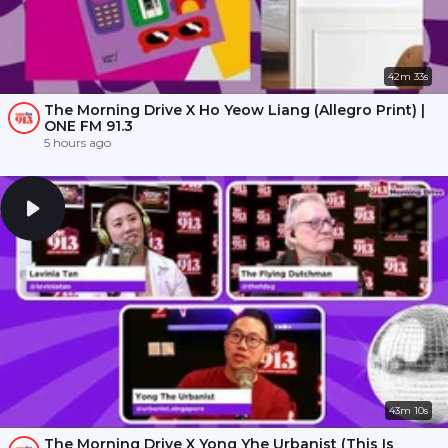
42m 33s
The Morning Drive X Ho Yeow Liang (Allegro Print) |
ONE FM 91.3
5 hours ago
43m 10s
The Morning Drive X Yong Yhe Urbanist (This Is