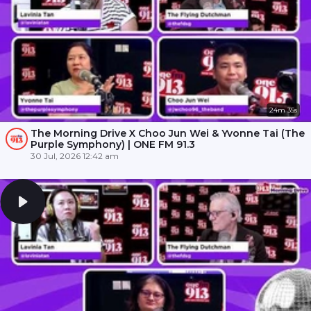
24m 35s
The Morning Drive X Choo Jun Wei & Yvonne Tai (The
Purple Symphony) | ONE FM 91.3
30 Jul, 2026 12:42 am