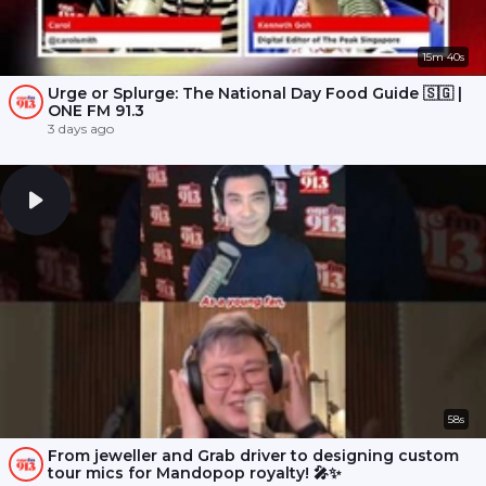
15m 40s
Urge or Splurge: The National Day Food Guide 🇸🇬 |
ONE FM 91.3
3 days ago
58s
From jeweller and Grab driver to designing custom
tour mics for Mandopop royalty! 🎤✨