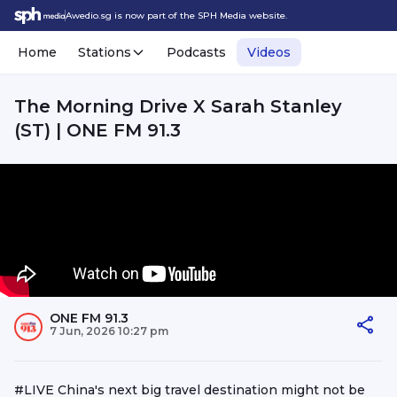
Awedio.sg is now part of the SPH Media website.
Home
Stations
Podcasts
Videos
The Morning Drive X Sarah Stanley
(ST) | ONE FM 91.3
ONE FM 91.3
7 Jun, 2026 10:27 pm
#LIVE China's next big travel destination might not be