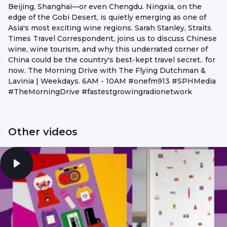
Beijing, Shanghai—or even Chengdu. Ningxia, on the
edge of the Gobi Desert, is quietly emerging as one of
Asia's most exciting wine regions. Sarah Stanley, Straits
Times Travel Correspondent, joins us to discuss Chinese
wine, wine tourism, and why this underrated corner of
China could be the country's best-kept travel secret.. for
now. The Morning Drive with The Flying Dutchman &
Lavinia | Weekdays. 6AM - 10AM #onefm913 #SPHMedia
#TheMorningDrive #fastestgrowingradionetwork
Other videos