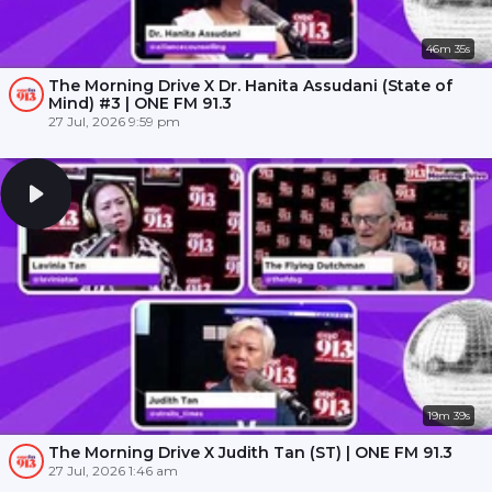
46m 35s
The Morning Drive X Dr. Hanita Assudani (State of
Mind) #3 | ONE FM 91.3
27 Jul, 2026 9:59 pm
19m 39s
The Morning Drive X Judith Tan (ST) | ONE FM 91.3
27 Jul, 2026 1:46 am