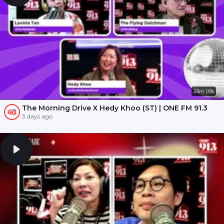
23m 09s
The Morning Drive X Hedy Khoo (ST) | ONE FM 91.3
3 days ago