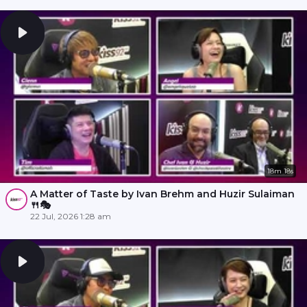
18m 18s
A Matter of Taste by Ivan Brehm and Huzir Sulaiman
🍴🎭
22 Jul, 2026 1:28 am