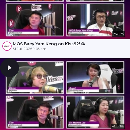
39m 17s
MOS Baey Yam Keng on Kiss92! 🥳
31 Jul, 2026 1:48 am
42m 28s