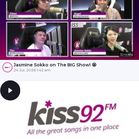
32m 46s
Jasmine Sokko on The BIG Show! 🤩
24 Jul, 2026 1:42 am