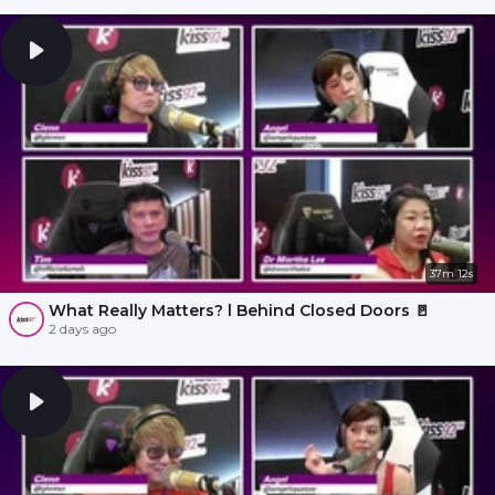
37m 12s
What Really Matters? l Behind Closed Doors 🚪
2 days ago