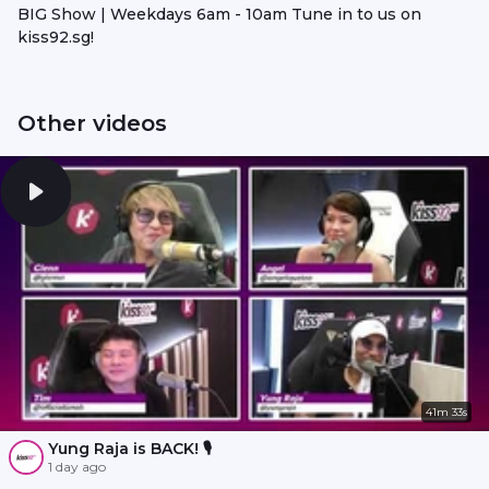
BIG Show | Weekdays 6am - 10am Tune in to us on
kiss92.sg!
Other videos
41m 33s
Yung Raja is BACK! 🎙️
1 day ago