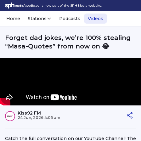
Awedio.sg is now part of the SPH Media website.
Home
Stations
Podcasts
Videos
Forget dad jokes, we’re 100% stealing
“Masa-Quotes” from now on 😂
Kiss92 FM
24 Jun, 2026 4:05 am
Catch the full conversation on our YouTube Channel! The