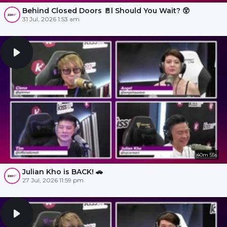
Behind Closed Doors 🚪l Should You Wait? 😲
31 Jul, 2026 1:53 am
40m 55s
Julian Kho is BACK! 🚗
27 Jul, 2026 11:59 pm