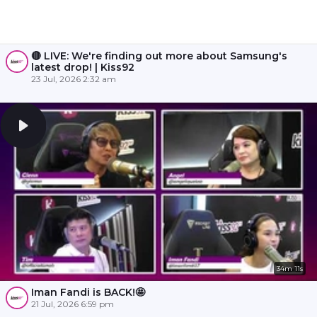
🔴 LIVE: We're finding out more about Samsung's
latest drop! | Kiss92
23 Jul, 2026 2:32 am
34m 11s
Iman Fandi is BACK!🤩
21 Jul, 2026 6:59 pm