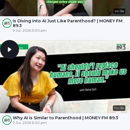
1m 05s
Is Diving into AI Just Like Parenthood? | MONEY FM
89.3
9 Jul, 2026 5:00 pm
7m 05s
Why AI is Similar to Parenthood | MONEY FM 89.3
9 Jul, 2026 5:00 pm