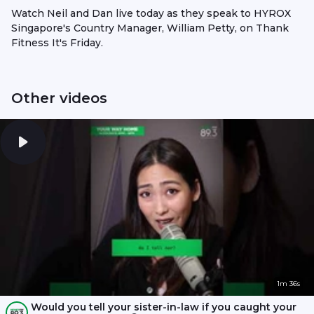
Watch Neil and Dan live today as they speak to HYROX
Singapore's Country Manager, William Petty, on Thank
Fitness It's Friday.
Other videos
1m 36s
Would you tell your sister-in-law if you caught your