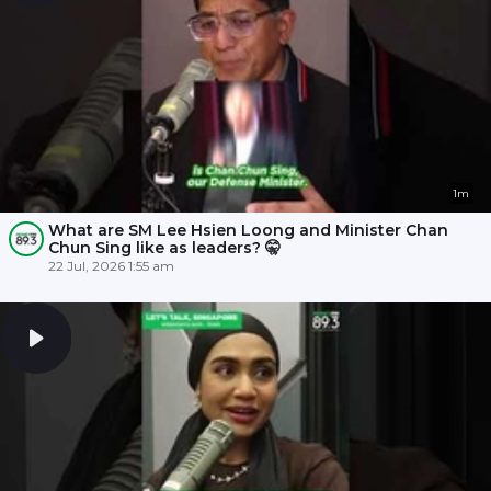
1m
What are SM Lee Hsien Loong and Minister Chan
Chun Sing like as leaders? 🤫
22 Jul, 2026 1:55 am