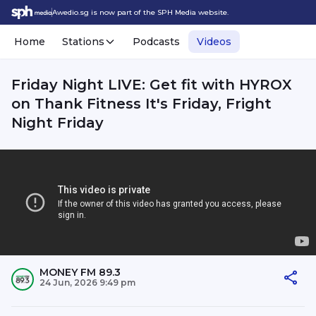
Awedio.sg is now part of the SPH Media website.
Home
Stations
Podcasts
Videos
Friday Night LIVE: Get fit with HYROX
on Thank Fitness It's Friday, Fright
Night Friday
MONEY FM 89.3
24 Jun, 2026 9:49 pm