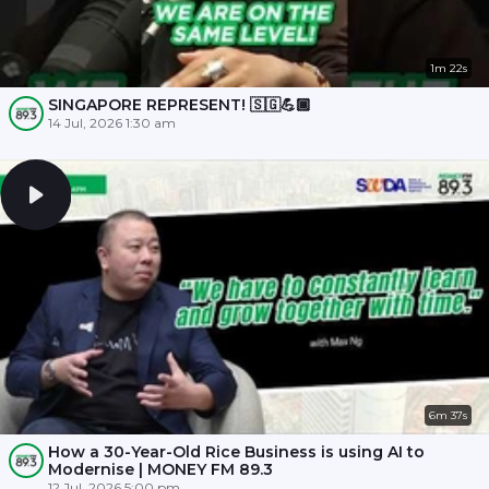
1m 22s
SINGAPORE REPRESENT! 🇸🇬💪🏾
14 Jul, 2026 1:30 am
6m 37s
How a 30-Year-Old Rice Business is using AI to
Modernise | MONEY FM 89.3
12 Jul, 2026 5:00 pm