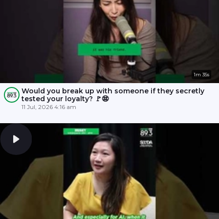
1m 35s
Would you break up with someone if they secretly
tested your loyalty? 🚩😨
11 Jul, 2026 4:16 am