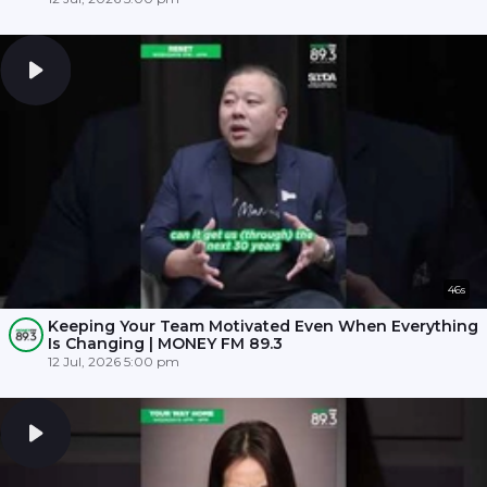
46s
Keeping Your Team Motivated Even When Everything
Is Changing | MONEY FM 89.3
12 Jul, 2026 5:00 pm