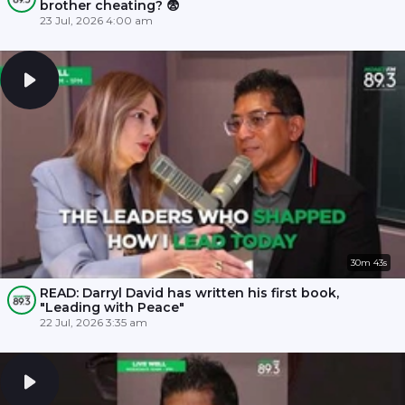
brother cheating? 😨
23 Jul, 2026 4:00 am
30m 43s
READ: Darryl David has written his first book,
"Leading with Peace"
22 Jul, 2026 3:35 am