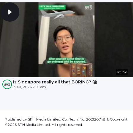
1m 24s
Is Singapore really all that BORING? 🤔
7 Jul, 2026 2:55 am
Published by SPH Media Limited, Co. Regn. No. 202120748H. Copyright
©
2026
SPH Media Limited. All rights reserved.