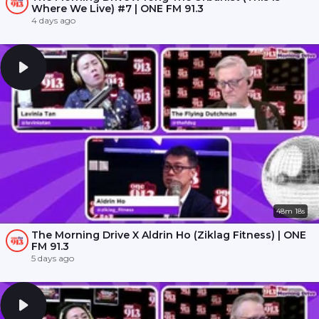
Where We Live) #7 | ONE FM 91.3
4 days ago
48m 18s
The Morning Drive X Aldrin Ho (Ziklag Fitness) | ONE
FM 91.3
5 days ago