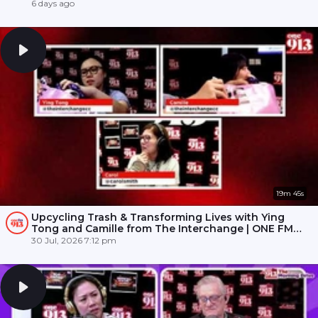
6 days ago
19m 45s
Upcycling Trash & Transforming Lives with Ying
Tong and Camille from The Interchange | ONE FM
91.3
30 Jul, 2026 7:12 pm