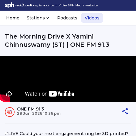
Awedio.sg is now part of the SPH Media website.
Home
Stations
Podcasts
Videos
The Morning Drive X Yamini
Chinnuswamy (ST) | ONE FM 91.3
ONE FM 91.3
28 Jun, 2026 10:36 pm
#LIVE Could your next engagement ring be 3D printed?