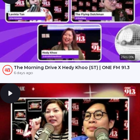
23m 09s
The Morning Drive X Hedy Khoo (ST) | ONE FM 91.3
6 days ago