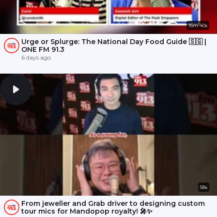
15m 40s
Urge or Splurge: The National Day Food Guide 🇸🇬 |
ONE FM 91.3
6 days ago
58s
From jeweller and Grab driver to designing custom
tour mics for Mandopop royalty! 🎤✨