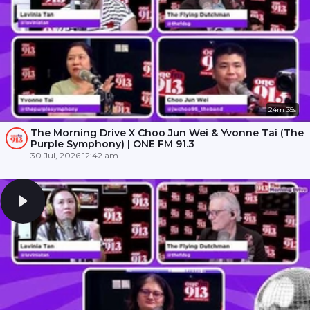
24m 35s
The Morning Drive X Choo Jun Wei & Yvonne Tai (The
Purple Symphony) | ONE FM 91.3
30 Jul, 2026 12:42 am