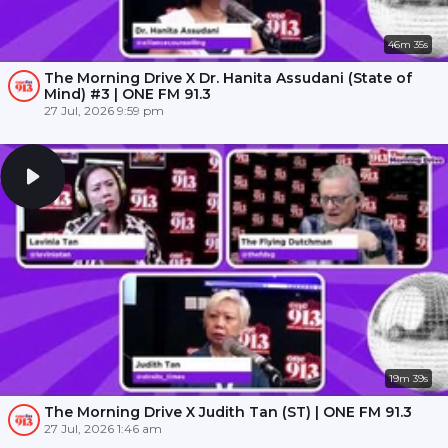
46m 35s
The Morning Drive X Dr. Hanita Assudani (State of
Mind) #3 | ONE FM 91.3
27 Jul, 2026 9:59 pm
19m 39s
The Morning Drive X Judith Tan (ST) | ONE FM 91.3
27 Jul, 2026 1:46 am