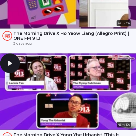
42m 33s
The Morning Drive X Ho Yeow Liang (Allegro Print) |
ONE FM 91.3
3 days ago
43m 10s
The Morning Drive X Yong Yhe Urbanist (This Is