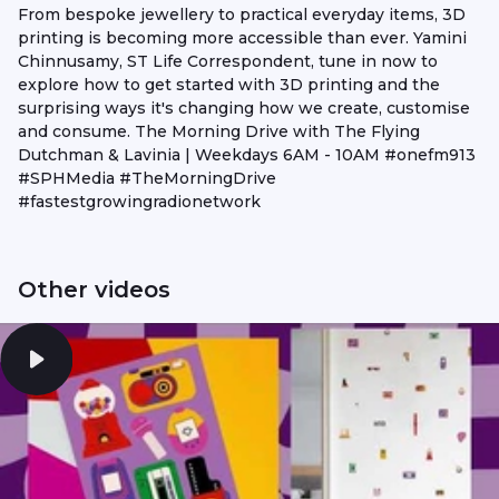
From bespoke jewellery to practical everyday items, 3D
printing is becoming more accessible than ever. Yamini
Chinnusamy, ST Life Correspondent, tune in now to
explore how to get started with 3D printing and the
surprising ways it's changing how we create, customise
and consume. The Morning Drive with The Flying
Dutchman & Lavinia | Weekdays 6AM - 10AM #onefm913
#SPHMedia #TheMorningDrive
#fastestgrowingradionetwork
Other videos