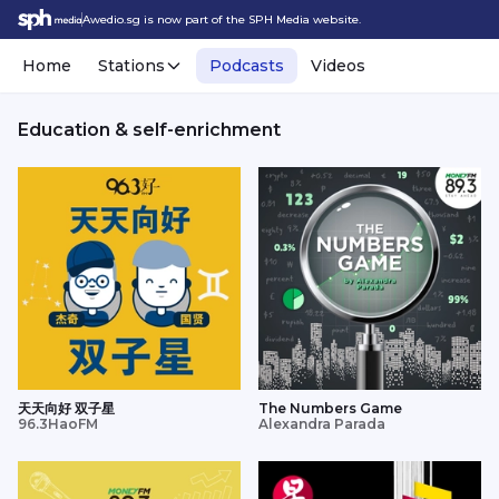
Awedio.sg is now part of the SPH Media website.
Home
Stations
Podcasts
Videos
Education & self-enrichment
天天向好 双子星
The Numbers Game
96.3HaoFM
Alexandra Parada