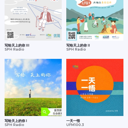
写给天上的你 III
写给天上的你 II
SPH Radio
SPH Radio
写给天上的你 I
一天一悟
SPH Radio
UFM100.3