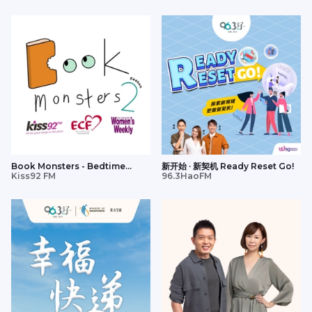
Book Monsters - Bedtime
新开始 · 新契机 Ready Reset Go!
Stories
Kiss92 FM
96.3HaoFM