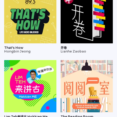
That's How
开卷
Hongbin Jeong
Lianhe Zaobao
Lim Teh来讲古 Hokkien Me
The Reading Room