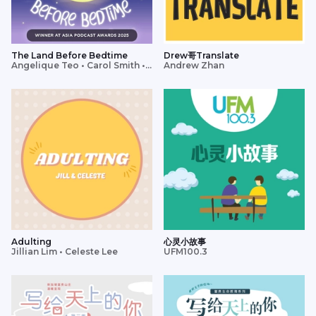
The Land Before Bedtime
Drew哥Translate
Angelique Teo • Carol Smith •
Andrew Zhan
Charmaine Phua • Lavinia Tan •
Tim Oh
Adulting
心灵小故事
Jillian Lim • Celeste Lee
UFM100.3