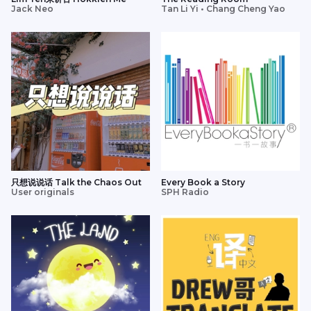
Jack Neo
Tan Li Yi • Chang Cheng Yao
只想说说话 Talk the Chaos Out
Every Book a Story
User originals
SPH Radio