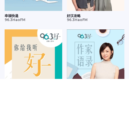
幸福快递
好汉攻略
96.3HaoFM
96.3HaoFM
你给我听好
作家语录
96.3HaoFM
96.3HaoFM