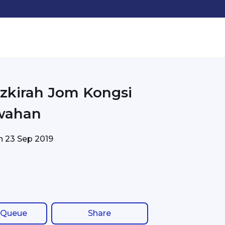
azkirah Jom Kongsi
wahan
on
23 Sep 2019
 Queue
Share