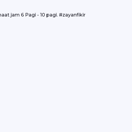
at jam 6 Pagi - 10 pagi. #zayanfikir