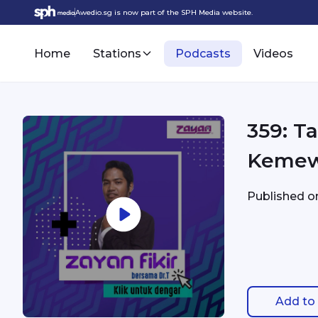
Awedio.sg is now part of the SPH Media website.
Home
Stations
Podcasts
Videos
359: T
Keme
Published 
Add to