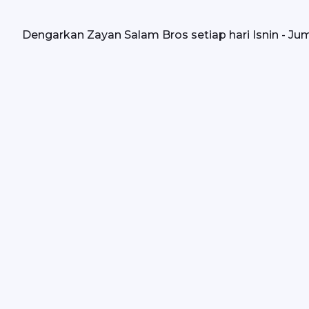
Dengarkan Zayan Salam Bros setiap hari Isnin - Juma