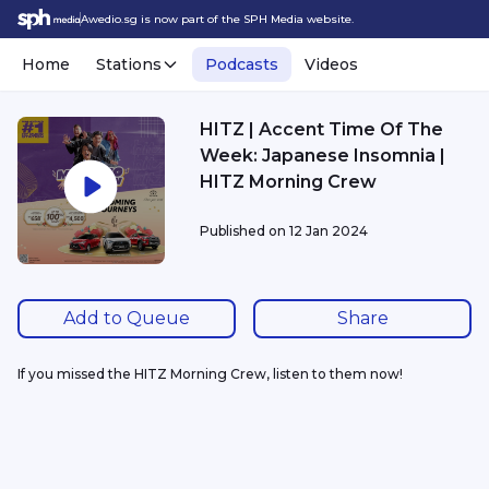
Awedio.sg is now part of the SPH Media website.
Home
Stations
Podcasts
Videos
HITZ | Accent Time Of The
Week: Japanese Insomnia |
HITZ Morning Crew
Published on
12 Jan 2024
Add to Queue
Share
If you missed the HITZ Morning Crew, listen to them now!