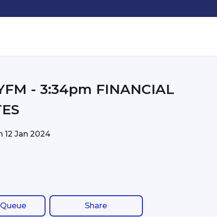
m FINANCIAL
TES
on
12 Jan 2024
 Queue
Share