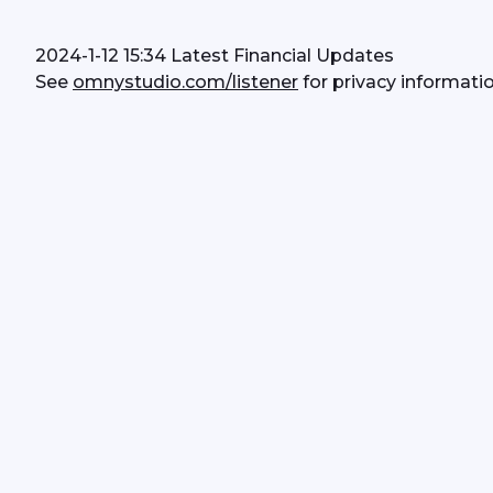
2024-1-12 15:34 Latest Financial Updates
See 
omnystudio.com/listener
 for privacy informatio