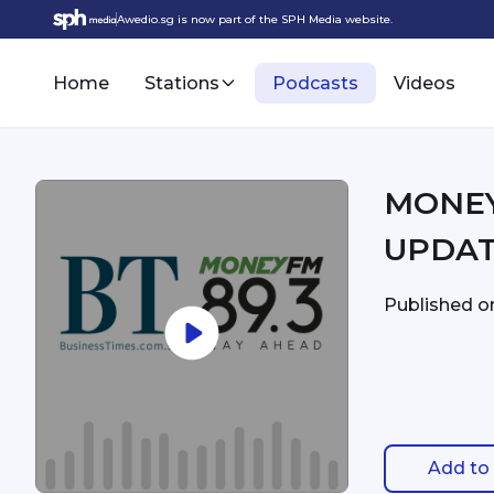
Awedio.sg is now part of the SPH Media website.
Home
Stations
Podcasts
Videos
MONEYFM - 3:34p
UPDA
Published 
Add to