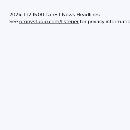
2024-1-12 15:00 Latest News Headlines
See 
omnystudio.com/listener
 for privacy informatio