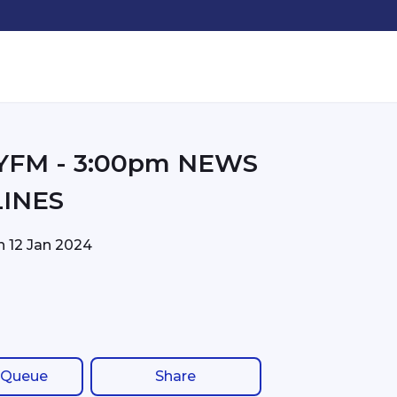
00pm NEWS
INES
on
12 Jan 2024
 Queue
Share