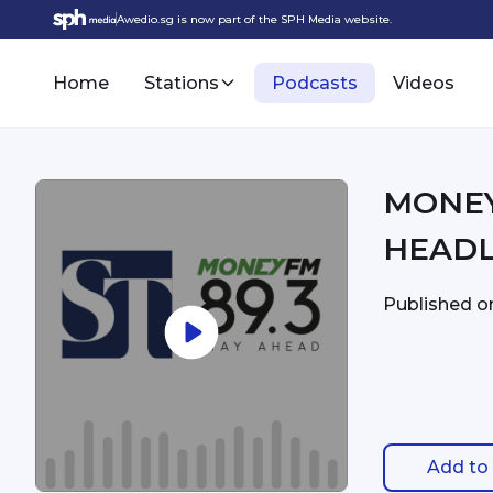
Awedio.sg is now part of the SPH Media website.
Home
Stations
Podcasts
Videos
MONEYFM - 3:
HEADL
Published 
Add to