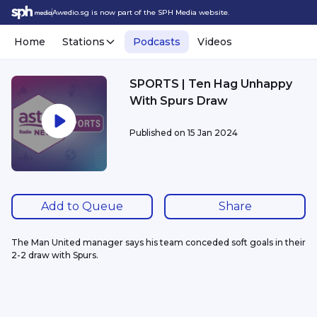
Awedio.sg is now part of the SPH Media website.
Home
Stations
Podcasts
Videos
SPORTS | Ten Hag Unhappy
With Spurs Draw
Published on
15 Jan 2024
Add to Queue
Share
The Man United manager says his team conceded soft goals in their 
2-2 draw with Spurs. 