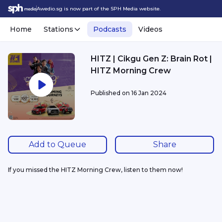
Awedio.sg is now part of the SPH Media website.
Home
Stations
Podcasts
Videos
HITZ | Cikgu Gen Z: Brain Rot |
HITZ Morning Crew
Published on
16 Jan 2024
Add to Queue
Share
If you missed the HITZ Morning Crew, listen to them now!