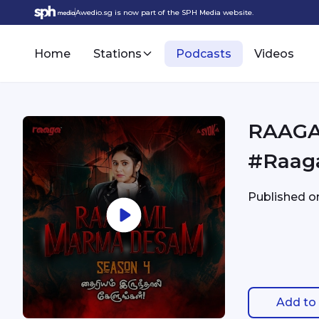
Awedio.sg is now part of the SPH Media website.
Home
Stations
Podcasts
Videos
RAAGA 
#Raag
Published 
Add to