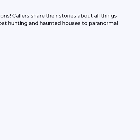
s! Callers share their stories about all things 
ost hunting and haunted houses to paranormal 