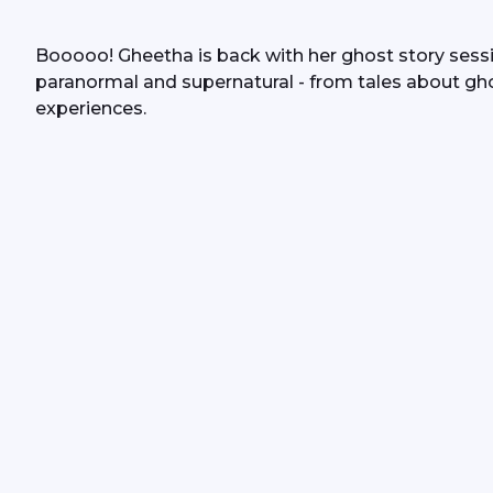
Booooo! Gheetha is back with her ghost story session
paranormal and supernatural - from tales about gh
experiences.