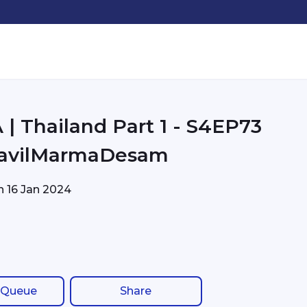
| Thailand Part 1 - S4EP73
avilMarmaDesam
on
16 Jan 2024
 Queue
Share