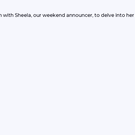
 with Sheela, our weekend announcer, to delve into her 