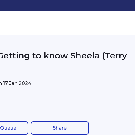
 Getting to know Sheela (Terry
on
17 Jan 2024
 Queue
Share