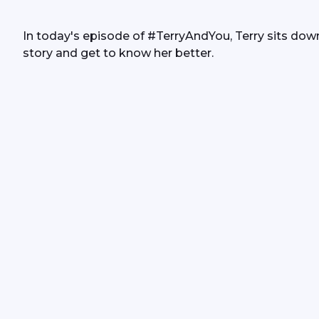
In today's episode of #TerryAndYou, Terry sits down
story and get to know her better.