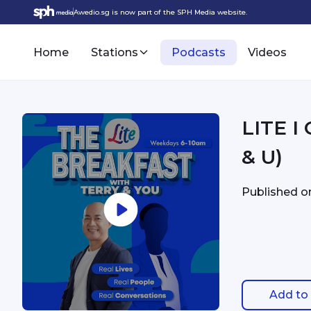
Awedio.sg is now part of the SPH Media website.
Home
Stations
Podcasts
Videos
LITE I
& U)
Published 
Add to