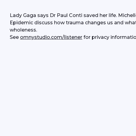
Lady Gaga says Dr Paul Conti saved her life. Michell
Epidemic discuss how trauma changes us and what D
wholeness. 
See 
omnystudio.com/listener
 for privacy informatio