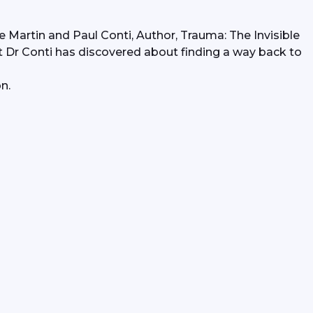
e Martin and Paul Conti, Author, Trauma: The Invisible 
r Conti has discovered about finding a way back to 
n.