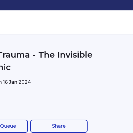
Trauma - The Invisible
mic
on
16 Jan 2024
 Queue
Share