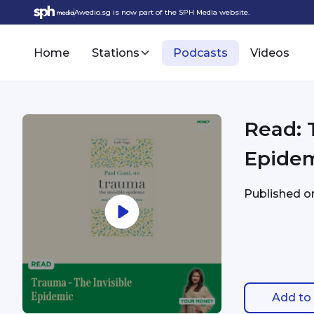
Awedio.sg is now part of the SPH Media website.
Home
Stations
Podcasts
Videos
Read: 
Epide
Published 
Add to