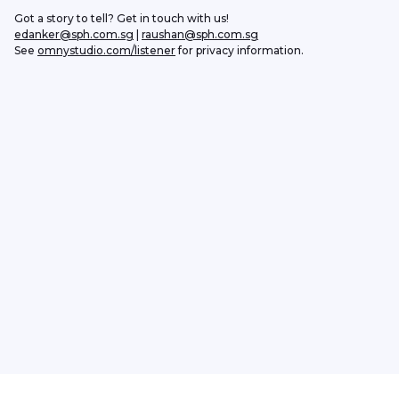
Got a story to tell? Get in touch with us!
edanker@sph.com.sg
 | 
raushan@sph.com.sg
See 
omnystudio.com/listener
 for privacy information.