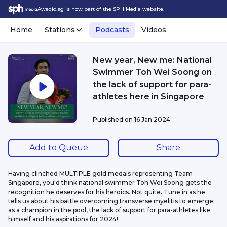
Awedio.sg is now part of the SPH Media website.
Home
Stations
Podcasts
Videos
New year, New me: National
Swimmer Toh Wei Soong on
the lack of support for para-
athletes here in Singapore
Published on
16 Jan 2024
Add to Queue
Share
Having clinched MULTIPLE gold medals representing Team 
Singapore, you'd think national swimmer Toh Wei Soong gets the 
recognition he deserves for his heroics. Not quite. Tune in as he 
tells us about his battle overcoming transverse myelitis to emerge 
as a champion in the pool, the lack of support for para-athletes like 
himself and his aspirations for 2024!