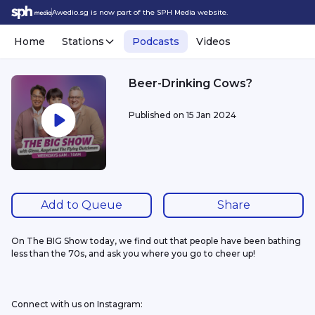
Awedio.sg is now part of the SPH Media website.
Home
Stations
Podcasts
Videos
Beer-Drinking Cows?
Published on
15 Jan 2024
Add to Queue
Share
On The BIG Show today, we find out that people have been bathing 
less than the 70s, and ask you where you go to cheer up!
Connect with us on Instagram: