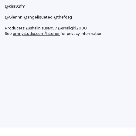
@kiss92fm
@Glennn
 @angeliqueteo
 @thefdsg 
Producers:
@shalinisusan97
@snailgirl2000
See 
omnystudio.com/listener
 for privacy information.