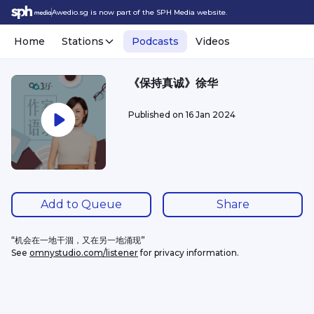
Awedio.sg is now part of the SPH Media website.
Home
Stations
Podcasts
Videos
《保持真诚》徐华
Published on
16 Jan 2024
Add to Queue
Share
“机会在一地干涸，又在另一地涌现”
See 
omnystudio.com/listener
 for privacy information.