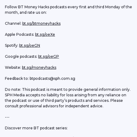
Follow BT Money Hacks podcasts every first and third Monday of the 
month, and rate us on:
Channel: 
bt.sg/btmoneyhacks
Apple Podcasts: 
bt.sg/oeXe
Spotify: 
bt.sg/oeGN
Google podcasts: 
bt.sg/oeGP
Website: 
bt.sg/moneyhacks
Feedback to: btpodcasts@sph.com.sg
Do note: This podcast is meant to provide general information only. 
SPH Media accepts no liability for loss arising from any reliance on 
the podcast or use of third party’s products and services. Please 
consult professional advisors for independent advice. 
---
Discover more BT podcast series: