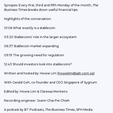
Synopsis: Every first, third and fifth Monday of the month, 
The 
Business Times
 breaks down useful financial tips.
Highlights of the conversation: 
01:06 What exactly is a stablecoin
03:20 Stablecoins’ role in the larger ecosystem
06:37 Stablecoin market expanding
09:19 The growing need for regulation
12:43 Should investors look into stablecoins?
Written and hosted by: Howie Lim (
howielim@sph.com.sg
)
With Gerald Goh, co-founder and CEO Singapore of Sygnum
Edited by: Howie Lim & Claressa Monteiro
Recording engineer: Joann Chai Pei Chieh
A podcast by BT Podcasts, 
The Business Times
, SPH Media