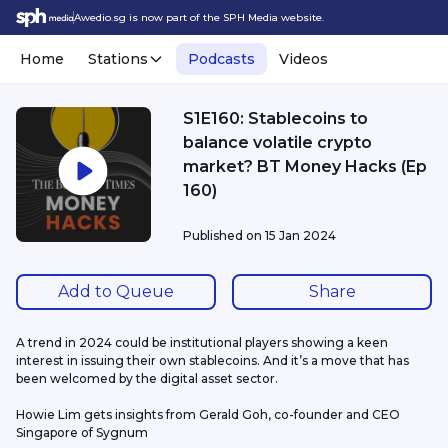
Awedio.sg is now part of the SPH Media website.
Home
Stations
Podcasts
Videos
S1E160: Stablecoins to
balance volatile crypto
market? BT Money Hacks (Ep
160)
Published on
15 Jan 2024
Add to Queue
Share
A trend in 2024 could be institutional players showing a keen 
interest in issuing their own stablecoins. And it’s a move that has 
been welcomed by the digital asset sector.
Howie Lim gets insights from Gerald Goh, co-founder and CEO 
Singapore of Sygnum