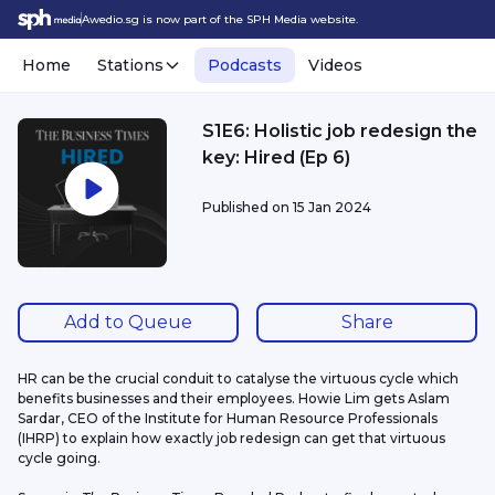
Awedio.sg is now part of the SPH Media website.
Home
Stations
Podcasts
Videos
S1E6: Holistic job redesign the
key: Hired (Ep 6)
Published on
15 Jan 2024
Add to Queue
Share
HR can be the crucial conduit to catalyse the virtuous cycle which 
benefits businesses and their employees. Howie Lim gets Aslam 
Sardar, CEO of the Institute for Human Resource Professionals 
(IHRP) to explain how exactly job redesign can get that virtuous 
cycle going.  