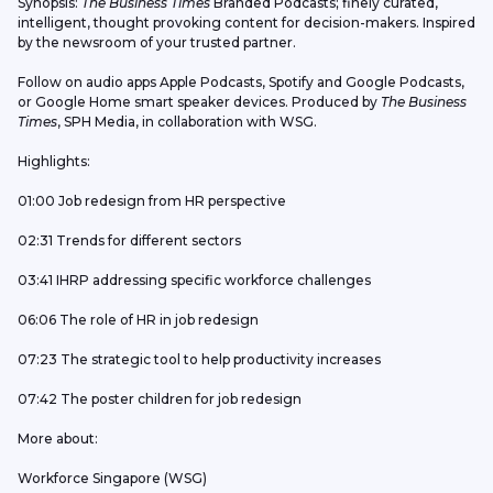
Synopsis: 
The Business Times
 Branded Podcasts; finely curated, 
intelligent, thought provoking content for decision-makers. Inspired 
by the newsroom of your trusted partner.
Follow on audio apps Apple Podcasts, Spotify and Google Podcasts, 
or Google Home smart speaker devices. Produced by 
The Business 
Times
, SPH Media, in collaboration with WSG.
Highlights:
01:00 Job redesign from HR perspective
02:31 Trends for different sectors
03:41 IHRP addressing specific workforce challenges
06:06 The role of HR in job redesign
07:23 The strategic tool to help productivity increases
07:42 The poster children for job redesign
More about:
Workforce Singapore (WSG)