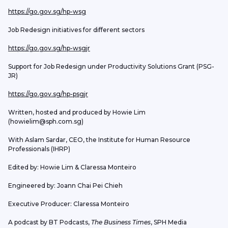
https://go.gov.sg/hp-wsg
Job Redesign initiatives for different sectors
https://go.gov.sg/hp-wsgjr
Support for Job Redesign under Productivity Solutions Grant (PSG-
JR)
https://go.gov.sg/hp-psgjr
Written, hosted and produced by Howie Lim 
(howielim@sph.com.sg)
With Aslam Sardar, CEO, the Institute for Human Resource 
Professionals (IHRP)
Edited by: Howie Lim & Claressa Monteiro
Engineered by: Joann Chai Pei Chieh
Executive Producer: Claressa Monteiro
A podcast by BT Podcasts, 
The Business Times
, SPH Media