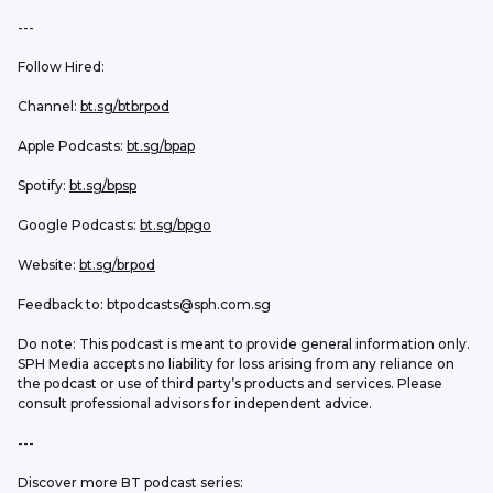
--- 
Follow Hired:
Channel: 
bt.sg/btbrpod
Apple Podcasts: 
bt.sg/bpap
Spotify: 
bt.sg/bpsp
Google Podcasts: 
bt.sg/bpgo
Website: 
bt.sg/brpod
Feedback to: btpodcasts@sph.com.sg
Do note: This podcast is meant to provide general information only. 
SPH Media accepts no liability for loss arising from any reliance on 
the podcast or use of third party’s products and services. Please 
consult professional advisors for independent advice. 
---
Discover more BT podcast series: