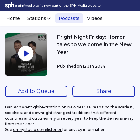
Awedio.sg is now part of the SPH Media website.
Home
Stations
Podcasts
Videos
Fright Night Friday: Horror
tales to welcome in the New
Year
Published on
12 Jan 2024
Add to Queue
Share
Dan Koh went globe-trotting on New Year’s Eve to find the scariest, 
spookiest and downright strangest traditions that different 
countries and cultures rely on every year to keep the demons away 
from their door.
See 
omnystudio.com/listener
 for privacy information.