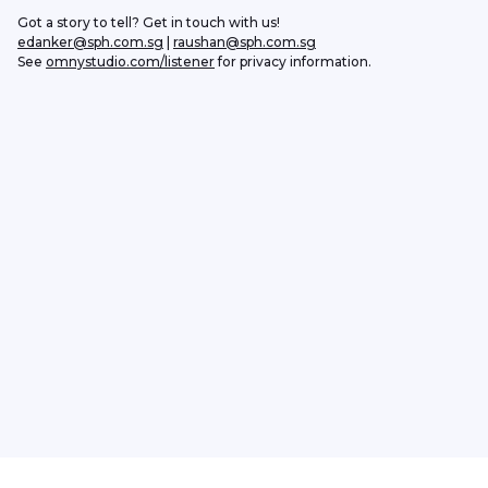
Got a story to tell? Get in touch with us!
edanker@sph.com.sg
 | 
raushan@sph.com.sg
See 
omnystudio.com/listener
 for privacy information.