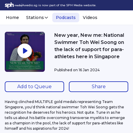
Awedio.sg is now part of the SPH Media website.
Home
Stations
Podcasts
Videos
New year, New me: National
Swimmer Toh Wei Soong on
the lack of support for para-
athletes here in Singapore
Published on
16 Jan 2024
Add to Queue
Share
Having clinched MULTIPLE gold medals representing Team 
Singapore, you'd think national swimmer Toh Wei Soong gets the 
recognition he deserves for his heroics. Not quite. Tune in as he 
tells us about his battle overcoming transverse myelitis to emerge 
as a champion in the pool, the lack of support for para-athletes like 
himself and his aspirations for 2024!